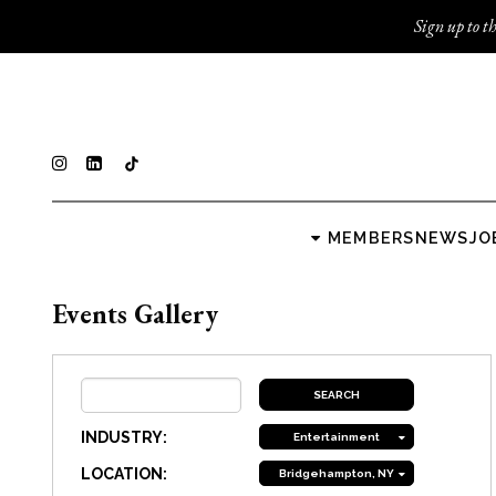
Sign up to th
MEMBERS
NEWS
JO
Events Gallery
INDUSTRY:
Entertainment
LOCATION:
Bridgehampton, NY