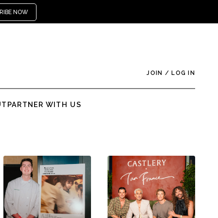
RIBE NOW
JOIN
/
LOG IN
UT
PARTNER WITH US