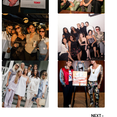
NEXT ›