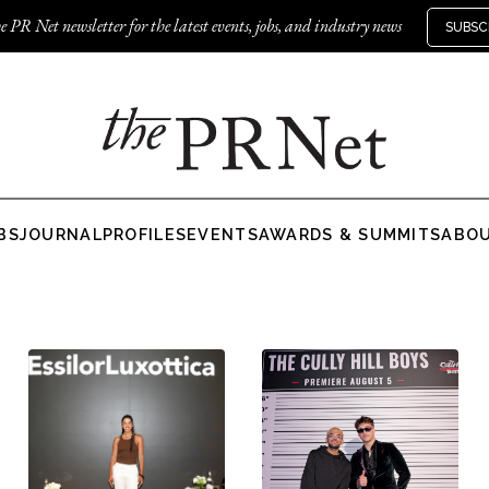
e PR Net newsletter for the latest events, jobs, and industry news
SUBSC
BS
JOURNAL
PROFILES
EVENTS
AWARDS & SUMMITS
ABO