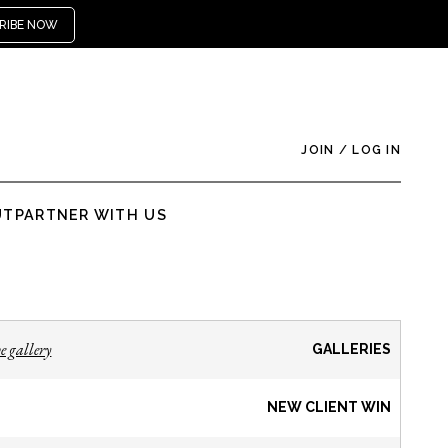
RIBE NOW
JOIN
/
LOG IN
UT
PARTNER WITH US
e gallery
GALLERIES
NEW CLIENT WIN