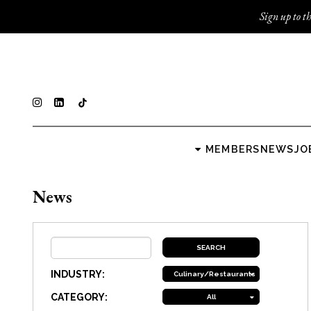
Sign up to th
MEMBERS
NEWS
JO
News
INDUSTRY:
Culinary/Restaurants
CATEGORY:
All