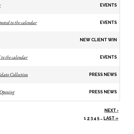
r
EVENTS
osted to the calendar
EVENTS
NEW CLIENT WIN
 to the calendar
EVENTS
lato Collection
PRESS NEWS
 Opening
PRESS NEWS
NEXT ›
1
2
3
4
5
…
LAST »