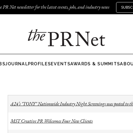
e PR Net newsletter for the latest events, jobs, and industry news
SUBSC
BS
JOURNAL
PROFILES
EVENTS
AWARDS & SUMMITS
ABO
A24’s "TONY" Nationwide Industry Night Screenings was posted to th
MST Creative PR Welcomes Four New Clients