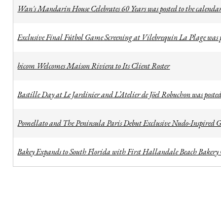
Wan's Mandarin House Celebrates 60 Years was posted to the calenda
Exclusive Final Fútbol Game Screening at Vilebrequin La Plage was p
bicom Welcomes Maison Riviera to Its Client Roster
Bastille Day at Le Jardinier and L’Atelier de Jöel Robuchon was posted
Pomellato and The Peninsula Paris Debut Exclusive Nudo-Inspired Ge
Bakey Expands to South Florida with First Hallandale Beach Bakery