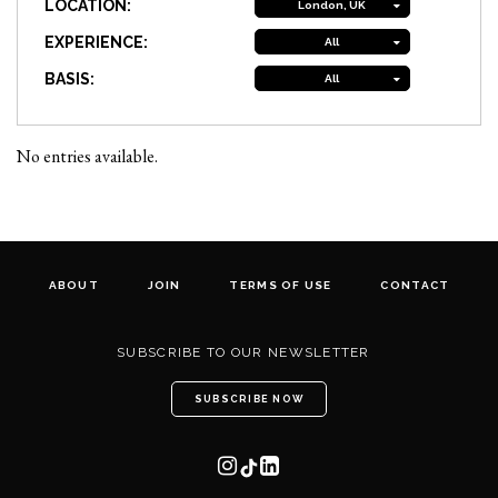
LOCATION:
London, UK
EXPERIENCE:
All
BASIS:
All
No entries available.
ABOUT
JOIN
TERMS OF USE
CONTACT
SUBSCRIBE TO OUR NEWSLETTER
SUBSCRIBE NOW