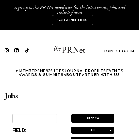
Sign up to the PR Net newsletter for the latest events, jobs, and
industry news
SUBSCRIBE NOW
JOIN
/
LOG IN
MEMBERS
NEWS
JOBS
JOURNAL
PROFILES
EVENTS
AWARDS & SUMMITS
ABOUT
PARTNER WITH US
Jobs
FIELD:
All