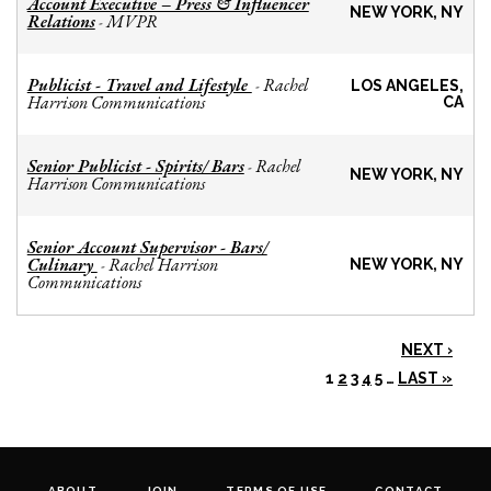
Account Executive – Press & Influencer
NEW YORK, NY
Relations
MVPR
-
Publicist - Travel and Lifestyle
Rachel
-
LOS ANGELES,
Harrison Communications
CA
Senior Publicist - Spirits/ Bars
Rachel
-
NEW YORK, NY
Harrison Communications
Senior Account Supervisor - Bars/
Culinary
Rachel Harrison
-
NEW YORK, NY
Communications
NEXT ›
1
2
3
4
5
…
LAST »
ABOUT
JOIN
TERMS OF USE
CONTACT