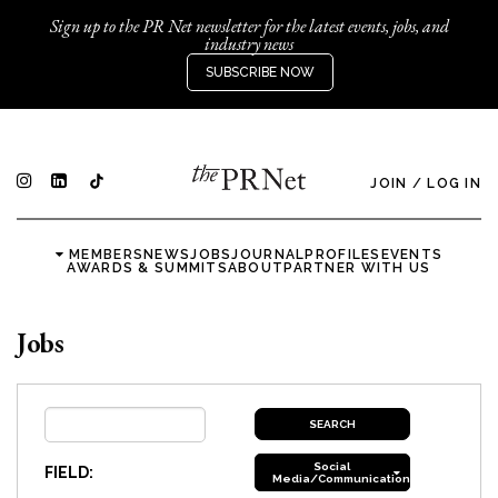
Sign up to the PR Net newsletter for the latest events, jobs, and
industry news
SUBSCRIBE NOW
JOIN
/
LOG IN
MEMBERS
NEWS
JOBS
JOURNAL
PROFILES
EVENTS
AWARDS & SUMMITS
ABOUT
PARTNER WITH US
Jobs
Social
FIELD:
Media/Communications