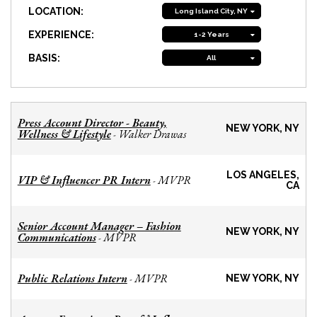
LOCATION:
Long Island City, NY
EXPERIENCE:
1-2 Years
BASIS:
All
Press Account Director - Beauty,
NEW YORK, NY
Wellness & Lifestyle
Walker Drawas
-
LOS ANGELES,
VIP & Influencer PR Intern
MVPR
-
CA
Senior Account Manager – Fashion
NEW YORK, NY
Communications
MVPR
-
Public Relations Intern
MVPR
-
NEW YORK, NY