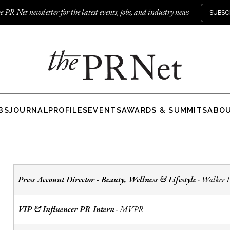
e PR Net newsletter for the latest events, jobs, and industry news
SUBSC
BS
JOURNAL
PROFILES
EVENTS
AWARDS & SUMMITS
ABO
Press Account Director - Beauty, Wellness & Lifestyle
Walker 
-
VIP & Influencer PR Intern
MVPR
-