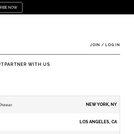
RIBE NOW
JOIN
/
LOG IN
UT
PARTNER WITH US
Drawas
NEW YORK, NY
LOS ANGELES, CA