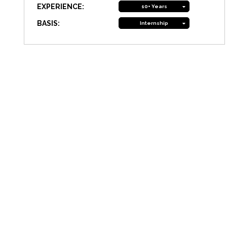
EXPERIENCE:
10+ Years
BASIS:
Internship