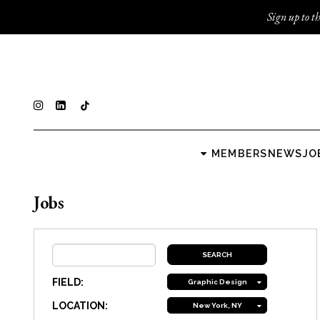
Sign up to th
MEMBERS
NEWS
JO
Jobs
FIELD:
Graphic Design
LOCATION:
New York, NY