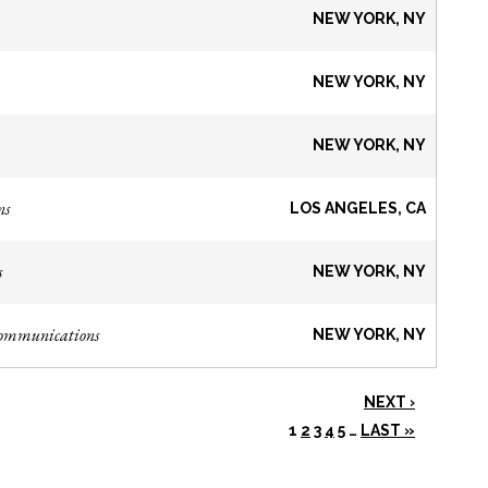
NEW YORK, NY
NEW YORK, NY
NEW YORK, NY
ns
LOS ANGELES, CA
s
NEW YORK, NY
Communications
NEW YORK, NY
NEXT ›
1
2
3
4
5
…
LAST »