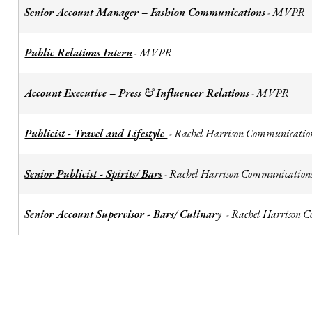
Senior Account Manager – Fashion Communications
MVPR
-
Public Relations Intern
MVPR
-
Account Executive – Press & Influencer Relations
MVPR
-
Publicist - Travel and Lifestyle
Rachel Harrison Communicatio
-
Senior Publicist - Spirits/ Bars
Rachel Harrison Communication
-
Senior Account Supervisor - Bars/ Culinary
Rachel Harrison 
-