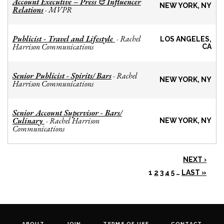
Account Executive – Press & Influencer
NEW YORK, NY
Relations
MVPR
-
Publicist - Travel and Lifestyle
Rachel
-
LOS ANGELES,
Harrison Communications
CA
Senior Publicist - Spirits/ Bars
Rachel
-
NEW YORK, NY
Harrison Communications
Senior Account Supervisor - Bars/
Culinary
Rachel Harrison
-
NEW YORK, NY
Communications
NEXT ›
1
2
3
4
5
…
LAST »
ABOUT
JOIN
TERMS OF USE
CONTACT