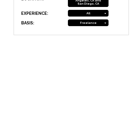
Angeles, CA and
San Diego, CA
EXPERIENCE:
All
BASIS:
Freelance