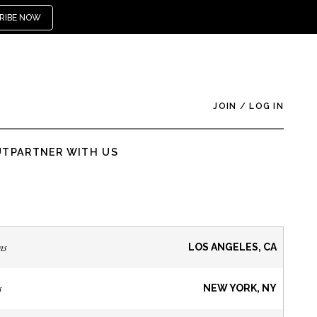
RIBE NOW
JOIN
/
LOG IN
UT
PARTNER WITH US
ns
LOS ANGELES, CA
s
NEW YORK, NY