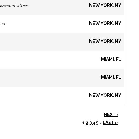
Communications
NEW YORK, NY
ons
NEW YORK, NY
NEW YORK, NY
MIAMI, FL
MIAMI, FL
NEW YORK, NY
NEXT ›
1
2
3
4
5
…
LAST »