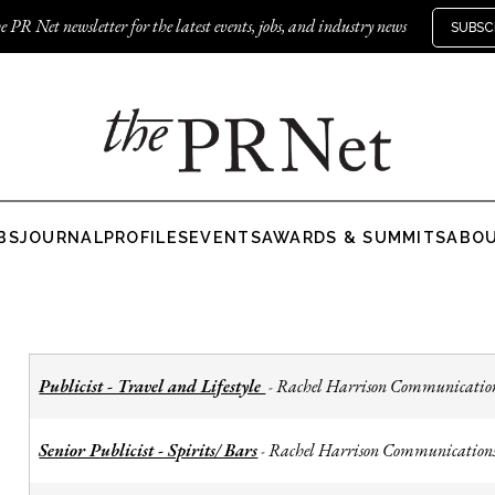
e PR Net newsletter for the latest events, jobs, and industry news
SUBSC
BS
JOURNAL
PROFILES
EVENTS
AWARDS & SUMMITS
ABO
Publicist - Travel and Lifestyle
Rachel Harrison Communicatio
-
Senior Publicist - Spirits/ Bars
Rachel Harrison Communication
-