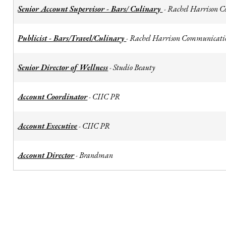
Senior Account Supervisor - Bars/ Culinary
Rachel Harrison 
-
Publicist - Bars/Travel/Culinary
Rachel Harrison Communicati
-
Senior Director of Wellness
Studio Beauty
-
Account Coordinator
CIIC PR
-
Account Executive
CIIC PR
-
Account Director
Brandman
-