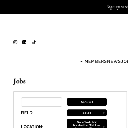
Sign up to th
MEMBERS
NEWS
JO
Jobs
FIELD:
Sales
New York, NY,
Nashville, TN, Los
LOCATION: