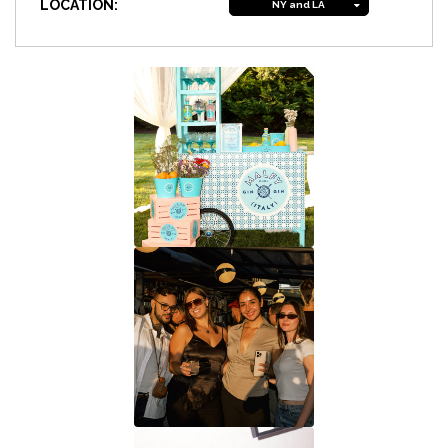
LOCATION:
NY and LA