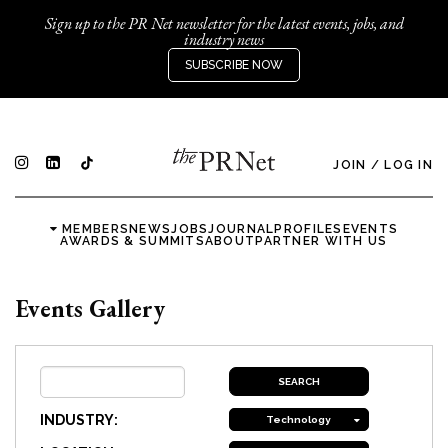
Sign up to the PR Net newsletter for the latest events, jobs, and
industry news
SUBSCRIBE NOW
JOIN
/
LOG IN
MEMBERS
NEWS
JOBS
JOURNAL
PROFILES
EVENTS
AWARDS & SUMMITS
ABOUT
PARTNER WITH US
Events Gallery
INDUSTRY:
Technology