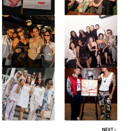
NEXT ›