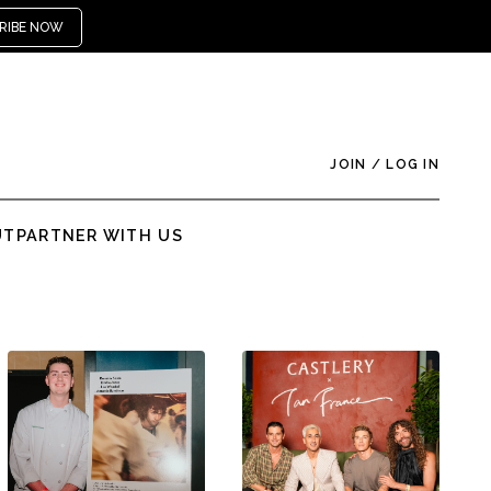
RIBE NOW
JOIN
/
LOG IN
UT
PARTNER WITH US