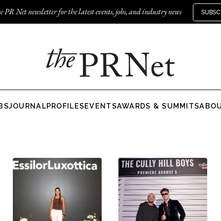
e PR Net newsletter for the latest events, jobs, and industry news
SUBSC
BS
JOURNAL
PROFILES
EVENTS
AWARDS & SUMMITS
ABO