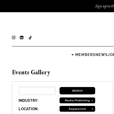
Sign up to th
MEMBERS
NEWS
JO
Events Gallery
INDUSTRY:
Media/Publishing
LOCATION:
Sagaponack