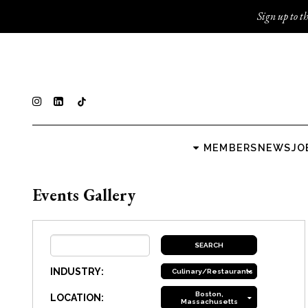
Sign up to th
MEMBERS
NEWS
JO
Events Gallery
INDUSTRY:
Culinary/Restaurants
Boston,
LOCATION:
Massachusetts