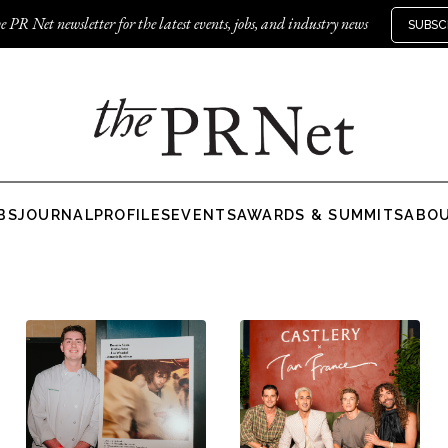
e PR Net newsletter for the latest events, jobs, and industry news
SUBSC
BS
JOURNAL
PROFILES
EVENTS
AWARDS & SUMMITS
ABO