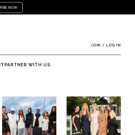
RIBE NOW
JOIN
/
LOG IN
UT
PARTNER WITH US