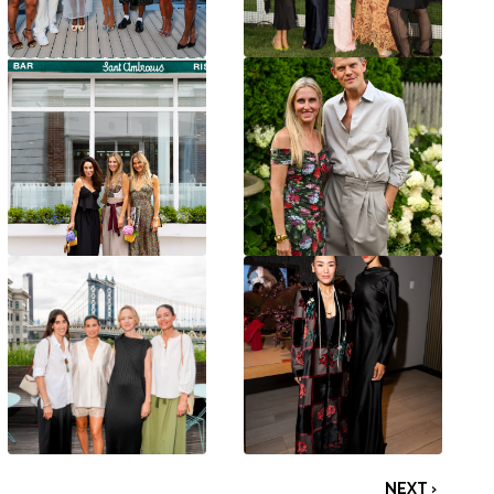
NEXT ›