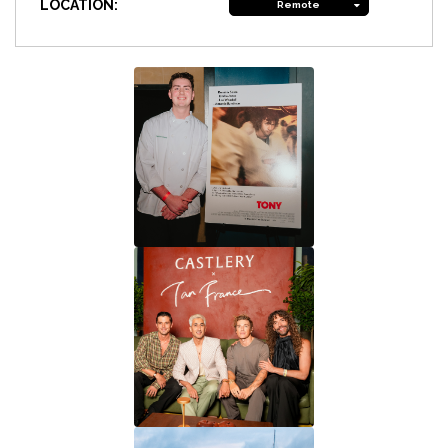
LOCATION:
Remote