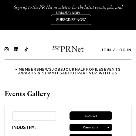
Sign up to the PR Net newsletter for the latest events, jobs, and
industry news
SUBSCRIBE NOW
JOIN
/
LOG IN
MEMBERS
NEWS
JOBS
JOURNAL
PROFILES
EVENTS
AWARDS & SUMMITS
ABOUT
PARTNER WITH US
Events Gallery
INDUSTRY:
Cannabis