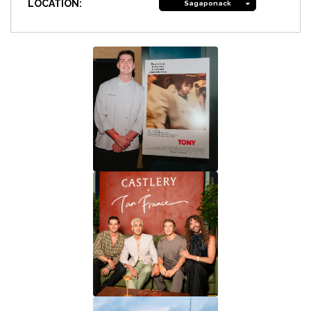
LOCATION:
Sagaponack