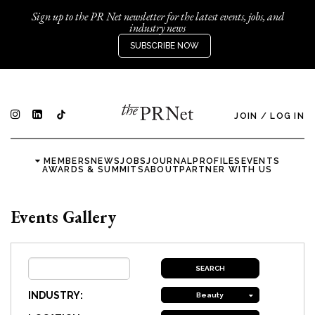
Sign up to the PR Net newsletter for the latest events, jobs, and
industry news
SUBSCRIBE NOW
JOIN
/
LOG IN
MEMBERS
NEWS
JOBS
JOURNAL
PROFILES
EVENTS
AWARDS & SUMMITS
ABOUT
PARTNER WITH US
Events Gallery
INDUSTRY:
Beauty