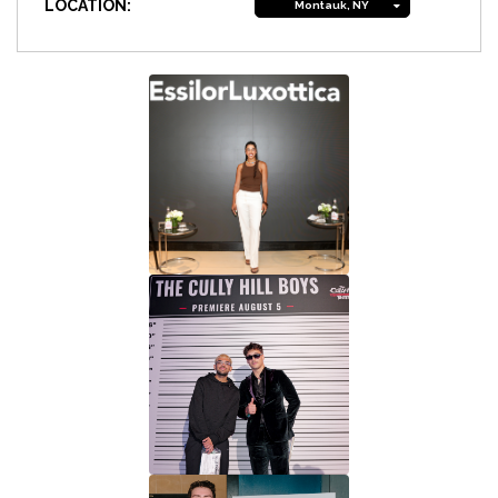
LOCATION:
Montauk, NY