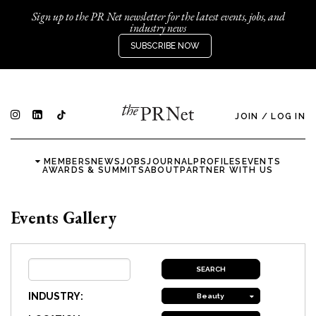
Sign up to the PR Net newsletter for the latest events, jobs, and
industry news
SUBSCRIBE NOW
JOIN
/
LOG IN
MEMBERS
NEWS
JOBS
JOURNAL
PROFILES
EVENTS
AWARDS & SUMMITS
ABOUT
PARTNER WITH US
Events Gallery
INDUSTRY:
Beauty