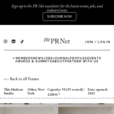
Sign up to the PR Net newsletter for the latest events, jobs, and
industry news
SUBSCRIBE NOW
JOIN
/
LOG IN
MEMBERS
NEWS
JOBS
JOURNAL
PROFILES
EVENTS
AWARDS & SUMMITS
ABOUT
PARTNER WITH US
<--- Back to all Venues
This Hudson
Other, New
Capacity:
50 (35 seated)
/
Date opened:
Studio
York
2022
2
1200 ft