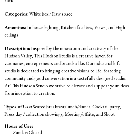
York
Categories:
White box / Raw space
Amenities:
In-house lighting, Kitchen facilities, Views, and High
ceilings
Description:
Inspired by the innovation and creativity of the
Hudson Valley, This Hudson Studio is a creative haven for
visionaries, entrepreneurs and brands alike. Our industrial loft
studio is dedicated to bringing creative visions to life, fostering
community and good conversation in a tastefully designed studio.
At This Hudson Studio we strive to elevate and support your ideas
from inception to creation.
Types of Use:
Seated breakfast/lunch/dinner, Cocktail party,
Press day / collection showings, Meeting/offsite, and Shoot
Hours of Use:
Sunday: Closed