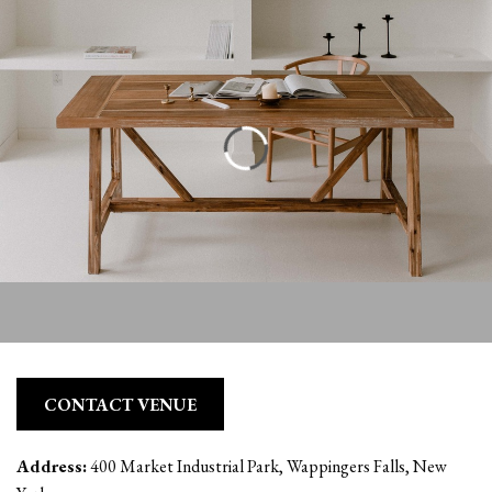
CONTACT VENUE
Address:
400 Market Industrial Park, Wappingers Falls, New