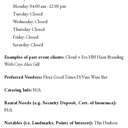
Monday: 04:00 am - 12:00 pm
Tuesday: Closed
Wednesday: Closed
Thursday: Closed
Friday: Closed
Saturday: Closed
Examples of past event clients:
Cloud + Eve HN Haus Branding
With Crys Alex Gill
Preferred Vendors:
Flora Good Times Di'Vine Wine Bar
Catering Info:
N/A
Rental Needs (e.g. Security Deposit, Cert. of Insurance):
N/A
Notables (i.e. Landmarks, Points of Interest):
This Hudson