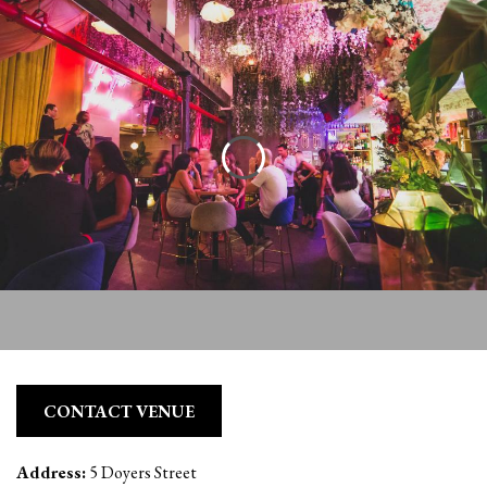
CONTACT VENUE
Address:
5 Doyers Street