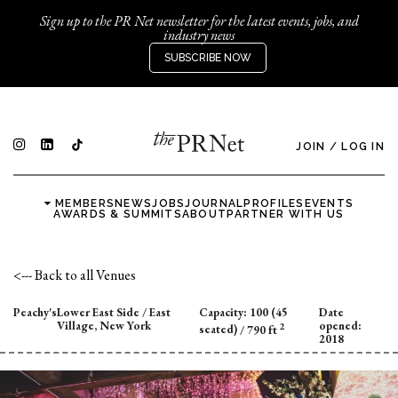
Sign up to the PR Net newsletter for the latest events, jobs, and
industry news
SUBSCRIBE NOW
JOIN
/
LOG IN
MEMBERS
NEWS
JOBS
JOURNAL
PROFILES
EVENTS
AWARDS & SUMMITS
ABOUT
PARTNER WITH US
<--- Back to all Venues
Peachy's
Lower East Side / East
Capacity:
100 (45
Date
Village, New York
opened:
2
seated)
/ 790 ft
2018