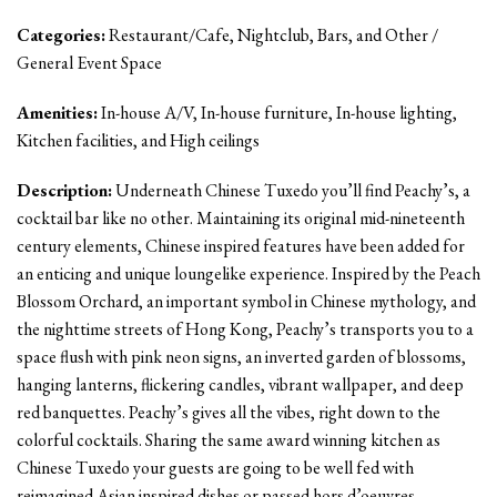
Categories:
Restaurant/Cafe, Nightclub, Bars, and Other /
General Event Space
Amenities:
In-house A/V, In-house furniture, In-house lighting,
Kitchen facilities, and High ceilings
Description:
Underneath Chinese Tuxedo you’ll find Peachy’s, a
cocktail bar like no other. Maintaining its original mid-nineteenth
century elements, Chinese inspired features have been added for
an enticing and unique loungelike experience. Inspired by the Peach
Blossom Orchard, an important symbol in Chinese mythology, and
the nighttime streets of Hong Kong, Peachy’s transports you to a
space flush with pink neon signs, an inverted garden of blossoms,
hanging lanterns, flickering candles, vibrant wallpaper, and deep
red banquettes. Peachy’s gives all the vibes, right down to the
colorful cocktails. Sharing the same award winning kitchen as
Chinese Tuxedo your guests are going to be well fed with
reimagined Asian inspired dishes or passed hors d’oeuvres.