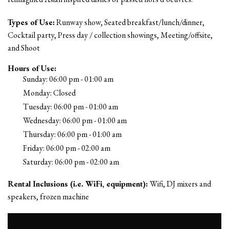
Types of Use:
Runway show, Seated breakfast/lunch/dinner,
Cocktail party, Press day / collection showings, Meeting/offsite,
and Shoot
Hours of Use:
Sunday: 06:00 pm - 01:00 am
Monday: Closed
Tuesday: 06:00 pm - 01:00 am
Wednesday: 06:00 pm - 01:00 am
Thursday: 06:00 pm - 01:00 am
Friday: 06:00 pm - 02:00 am
Saturday: 06:00 pm - 02:00 am
Rental Inclusions (i.e. WiFi, equipment):
Wifi, DJ mixers and
speakers, frozen machine