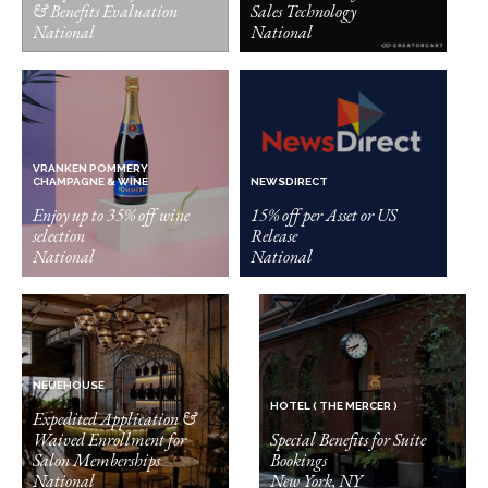
& Benefits Evaluation
Sales Technology
National
National
VRANKEN POMMERY
CHAMPAGNE & WINE
NEWSDIRECT
Enjoy up to 35% off wine
15% off per Asset or US
selection
Release
National
National
NEUEHOUSE
HOTEL ( THE MERCER )
Expedited Application &
Waived Enrollment for
Special Benefits for Suite
Salon Memberships
Bookings
National
New York, NY