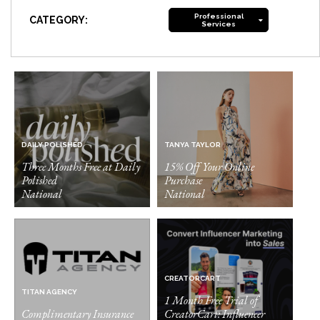
Professional
CATEGORY:
Services
DAILY POLISHED
TANYA TAYLOR
Three Months Free at Daily
15% Off Your Online
Polished
Purchase
National
National
CREATORCART
TITAN AGENCY
1 Month Free Trial of
Complimentary Insurance
CreatorCart: Influencer