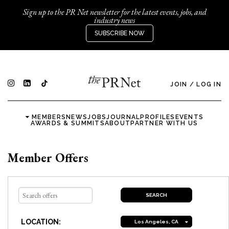
Sign up to the PR Net newsletter for the latest events, jobs, and
industry news
SUBSCRIBE NOW
JOIN
/
LOG IN
MEMBERS
NEWS
JOBS
JOURNAL
PROFILES
EVENTS
AWARDS & SUMMITS
ABOUT
PARTNER WITH US
Member Offers
LOCATION:
Los Angeles, CA