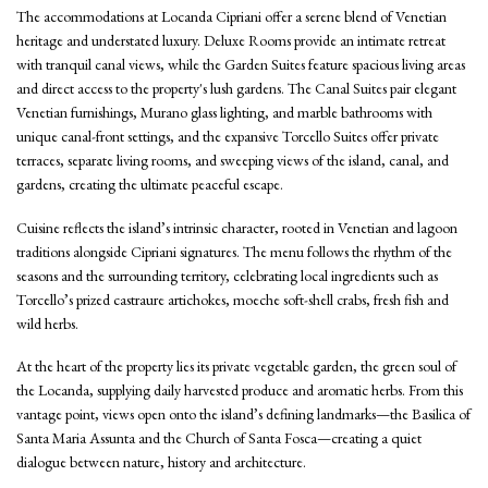
The accommodations at Locanda Cipriani offer a serene blend of Venetian
heritage and understated luxury. Deluxe Rooms provide an intimate retreat
with tranquil canal views, while the Garden Suites feature spacious living areas
and direct access to the property's lush gardens. The Canal Suites pair elegant
Venetian furnishings, Murano glass lighting, and marble bathrooms with
unique canal-front settings, and the expansive Torcello Suites offer private
terraces, separate living rooms, and sweeping views of the island, canal, and
gardens, creating the ultimate peaceful escape.
Cuisine reflects the island’s intrinsic character, rooted in Venetian and lagoon
traditions alongside Cipriani signatures. The menu follows the rhythm of the
seasons and the surrounding territory, celebrating local ingredients such as
Torcello’s prized castraure artichokes, moeche soft-shell crabs, fresh fish and
wild herbs.
At the heart of the property lies its private vegetable garden, the green soul of
the Locanda, supplying daily harvested produce and aromatic herbs. From this
vantage point, views open onto the island’s defining landmarks—the Basilica of
Santa Maria Assunta and the Church of Santa Fosca—creating a quiet
dialogue between nature, history and architecture.