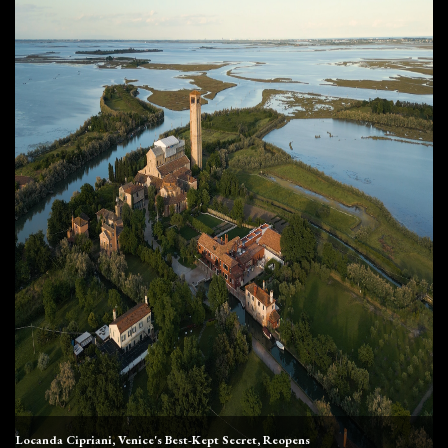
Locanda Cipriani, Venice's Best-Kept Secret, Reopens