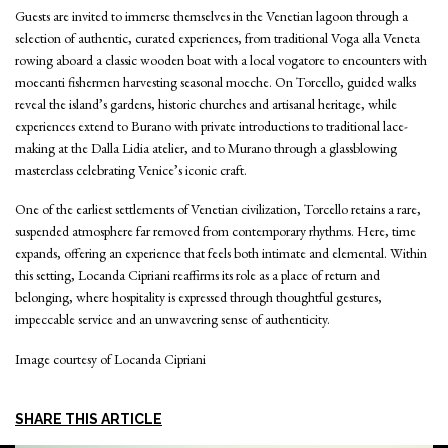
Guests are invited to immerse themselves in the Venetian lagoon through a
selection of authentic, curated experiences, from traditional Voga alla Veneta
rowing aboard a classic wooden boat with a local vogatore to encounters with
moecanti fishermen harvesting seasonal moeche. On Torcello, guided walks
reveal the island’s gardens, historic churches and artisanal heritage, while
experiences extend to Burano with private introductions to traditional lace-
making at the Dalla Lidia atelier, and to Murano through a glassblowing
masterclass celebrating Venice’s iconic craft.
One of the earliest settlements of Venetian civilization, Torcello retains a rare,
suspended atmosphere far removed from contemporary rhythms. Here, time
expands, offering an experience that feels both intimate and elemental. Within
this setting, Locanda Cipriani reaffirms its role as a place of return and
belonging, where hospitality is expressed through thoughtful gestures,
impeccable service and an unwavering sense of authenticity.
Image courtesy of Locanda Cipriani
SHARE THIS ARTICLE