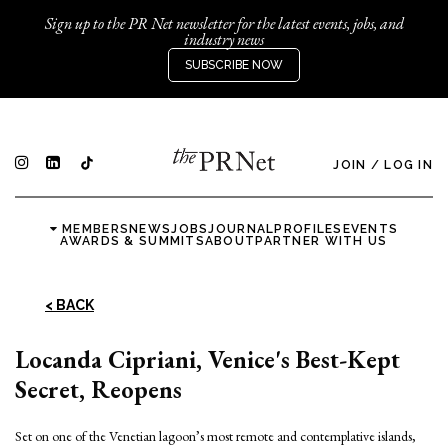
Sign up to the PR Net newsletter for the latest events, jobs, and
industry news
SUBSCRIBE NOW
JOIN
/
LOG IN
MEMBERS
NEWS
JOBS
JOURNAL
PROFILES
EVENTS
AWARDS & SUMMITS
ABOUT
PARTNER WITH US
< BACK
Locanda Cipriani, Venice's Best-Kept
Secret, Reopens
Set on one of the Venetian lagoon’s most remote and contemplative islands,