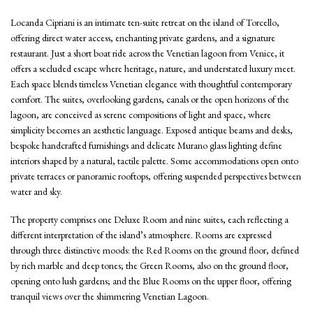
Locanda Cipriani is an intimate ten-suite retreat on the island of Torcello,
offering direct water access, enchanting private gardens, and a signature
restaurant. Just a short boat ride across the Venetian lagoon from Venice, it
offers a secluded escape where heritage, nature, and understated luxury meet.
Each space blends timeless Venetian elegance with thoughtful contemporary
comfort. The suites, overlooking gardens, canals or the open horizons of the
lagoon, are conceived as serene compositions of light and space, where
simplicity becomes an aesthetic language. Exposed antique beams and desks,
bespoke handcrafted furnishings and delicate Murano glass lighting define
interiors shaped by a natural, tactile palette. Some accommodations open onto
private terraces or panoramic rooftops, offering suspended perspectives between
water and sky.
The property comprises one Deluxe Room and nine suites, each reflecting a
different interpretation of the island’s atmosphere. Rooms are expressed
through three distinctive moods: the Red Rooms on the ground floor, defined
by rich marble and deep tones; the Green Rooms, also on the ground floor,
opening onto lush gardens; and the Blue Rooms on the upper floor, offering
tranquil views over the shimmering Venetian Lagoon.