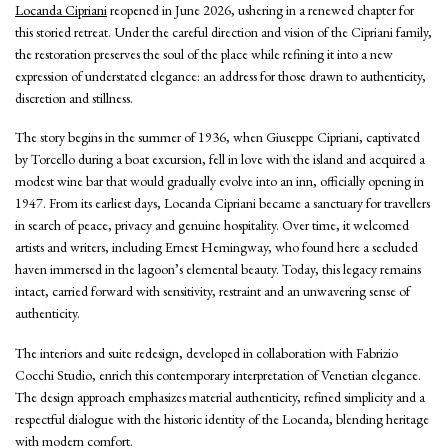
Locanda Cipriani
reopened in June 2026, ushering in a renewed chapter for
this storied retreat. Under the careful direction and vision of the Cipriani family,
the restoration preserves the soul of the place while refining it into a new
expression of understated elegance: an address for those drawn to authenticity,
discretion and stillness.
The story begins in the summer of 1936, when Giuseppe Cipriani, captivated
by Torcello during a boat excursion, fell in love with the island and acquired a
modest wine bar that would gradually evolve into an inn, officially opening in
1947. From its earliest days, Locanda Cipriani became a sanctuary for travellers
in search of peace, privacy and genuine hospitality. Over time, it welcomed
artists and writers, including Ernest Hemingway, who found here a secluded
haven immersed in the lagoon’s elemental beauty. Today, this legacy remains
intact, carried forward with sensitivity, restraint and an unwavering sense of
authenticity.
The interiors and suite redesign, developed in collaboration with Fabrizio
Cocchi Studio, enrich this contemporary interpretation of Venetian elegance.
The design approach emphasizes material authenticity, refined simplicity and a
respectful dialogue with the historic identity of the Locanda, blending heritage
with modern comfort.