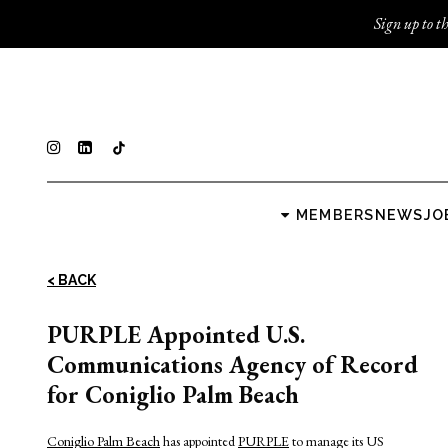
Sign up to th
MEMBERS
NEWS
JO
< BACK
PURPLE Appointed U.S.
Communications Agency of Record
for Coniglio Palm Beach
Coniglio Palm Beach
has appointed
PURPLE
to manage its US