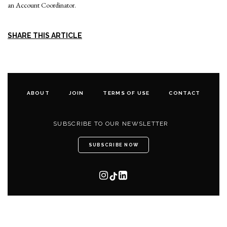
an Account Coordinator.
SHARE THIS ARTICLE
ABOUT
JOIN
TERMS OF USE
CONTACT
SUBSCRIBE TO OUR NEWSLETTER
SUBSCRIBE NOW