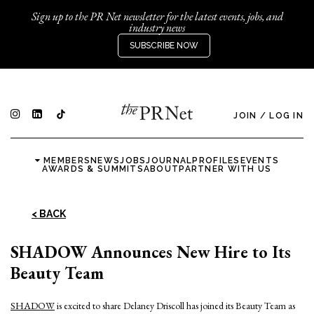
Sign up to the PR Net newsletter for the latest events, jobs, and
industry news
SUBSCRIBE NOW
JOIN
/
LOG IN
MEMBERS
NEWS
JOBS
JOURNAL
PROFILES
EVENTS
AWARDS & SUMMITS
ABOUT
PARTNER WITH US
< BACK
SHADOW Announces New Hire to Its
Beauty Team
SHADOW
is excited to share Delaney Driscoll has joined its Beauty Team as