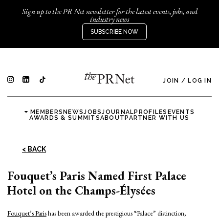
Sign up to the PR Net newsletter for the latest events, jobs, and
industry news
SUBSCRIBE NOW
JOIN
/
LOG IN
MEMBERS
NEWS
JOBS
JOURNAL
PROFILES
EVENTS
AWARDS & SUMMITS
ABOUT
PARTNER WITH US
< BACK
Fouquet’s Paris Named First Palace
Hotel on the Champs-Élysées
Fouquet’s Paris
has been awarded the prestigious “Palace” distinction,