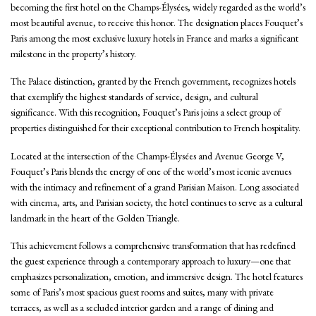
becoming the first hotel on the Champs-Élysées, widely regarded as the world’s
most beautiful avenue, to receive this honor. The designation places Fouquet’s
Paris among the most exclusive luxury hotels in France and marks a significant
milestone in the property’s history.
The Palace distinction, granted by the French government, recognizes hotels
that exemplify the highest standards of service, design, and cultural
significance. With this recognition, Fouquet’s Paris joins a select group of
properties distinguished for their exceptional contribution to French hospitality.
Located at the intersection of the Champs-Élysées and Avenue George V,
Fouquet’s Paris blends the energy of one of the world’s most iconic avenues
with the intimacy and refinement of a grand Parisian Maison. Long associated
with cinema, arts, and Parisian society, the hotel continues to serve as a cultural
landmark in the heart of the Golden Triangle.
This achievement follows a comprehensive transformation that has redefined
the guest experience through a contemporary approach to luxury—one that
emphasizes personalization, emotion, and immersive design. The hotel features
some of Paris’s most spacious guest rooms and suites, many with private
terraces, as well as a secluded interior garden and a range of dining and