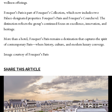
wellness offerings.
Fouquet’s Paris is part of Fouquet’s Collection, which now includes two
Palace-designated properties: Fouquet’s Paris and Fouquet’s Courchevel. The
distinction reflects the group’s continued focus on excellence, innovation, and
heritage.
More than a hotel, Fouquet’s Paris remains a destination that captures the spirit
of contemporary Paris—where history, culture, and modern luxury converge.
Image courtesy of Fouquet’s Paris
SHARE THIS ARTICLE