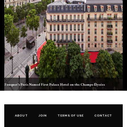
Fouquet’s Paris Named First Palace Hotel on the Champs-Élysées
ABOUT
JOIN
TERMS OF USE
CONTACT