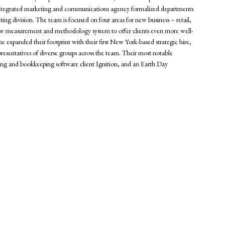
the integrated marketing and communications agency formalized departments
ting division. The team is focused on four areas for new business – retail,
a new measurement and methodology system to offer clients even more well-
ne expanded their footprint with their first New York-based strategic hire,
presentatives of diverse groups across the team. Their most notable
g and bookkeeping software client Ignition, and an Earth Day