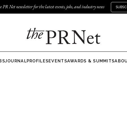
e PR Net newsletter for the latest events, jobs, and industry news
SUBSC
BS
JOURNAL
PROFILES
EVENTS
AWARDS & SUMMITS
ABO
g