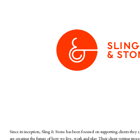
Since its inception, Sling & Stone has been focused on supporting clients they 
are creating the future of how we live, work and play. Their client vetting proce