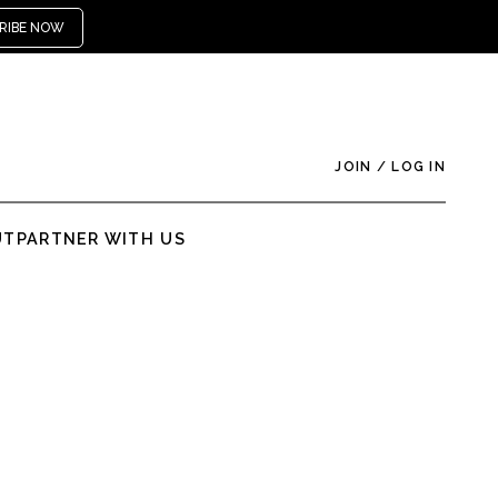
RIBE NOW
JOIN
/
LOG IN
UT
PARTNER WITH US