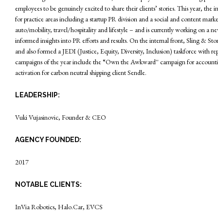
employees to be genuinely excited to share their clients’ stories. This year, 
for practice areas including a startup PR division and a social and content marke
auto/mobility, travel/hospitality and lifestyle – and is currently working on 
informed insights into PR efforts and results. On the internal front, Sling & Sto
and also formed a JEDI (Justice, Equity, Diversity, Inclusion) taskforce with re
campaigns of the year include the “Own the Awkward'' campaign for accountin
activation for carbon neutral shipping client Sendle.
LEADERSHIP:
Vuki Vujasinovic, Founder & CEO
AGENCY FOUNDED:
2017
NOTABLE CLIENTS:
InVia Robotics, Halo.Car, EVCS