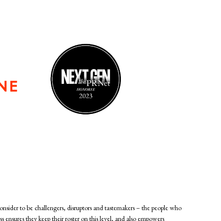
consider to be challengers, disruptors and tastemakers – the people who
ss ensures they keep their roster on this level, and also empowers