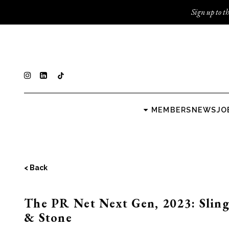
Sign up to th
MEMBERS
NEWS
JO
< Back
The PR Net Next Gen, 2023: Slin
& Stone