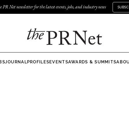
e PR Net newsletter for the latest events, jobs, and industry news
SUBSC
BS
JOURNAL
PROFILES
EVENTS
AWARDS & SUMMITS
ABO