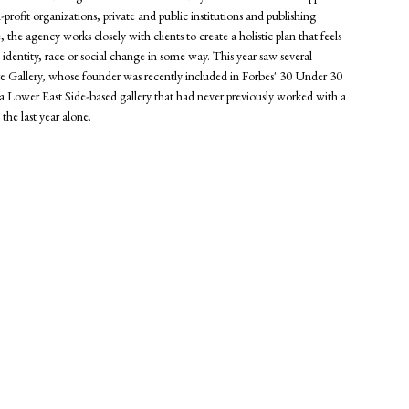
n-profit organizations, private and public institutions and publishing
he agency works closely with clients to create a holistic plan that feels
, identity, race or social change in some way. This year saw several
llery, whose founder was recently included in Forbes' 30 Under 30
 a Lower East Side-based gallery that had never previously worked with a
the last year alone.