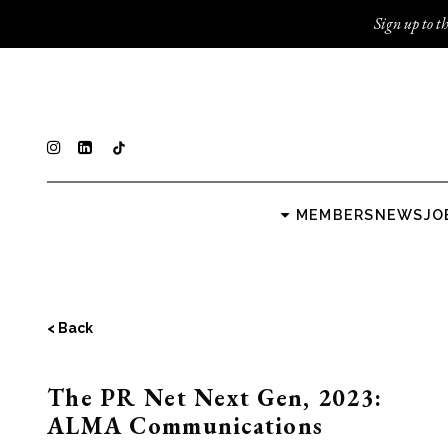
Sign up to th
MEMBERS
NEWS
JO
< Back
The PR Net Next Gen, 2023:
ALMA Communications