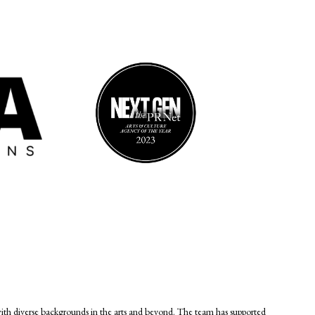
diverse backgrounds in the arts and beyond. The team has supported