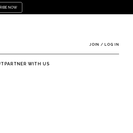
RIBE NOW
JOIN
/
LOG IN
UT
PARTNER WITH US