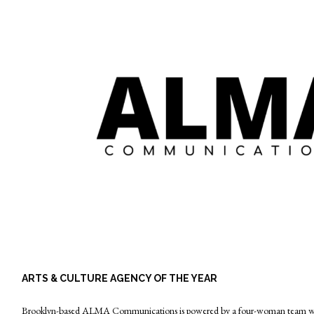
ARTS & CULTURE AGENCY OF THE YEAR
Brooklyn-based ALMA Communications is powered by a four-woman team with 