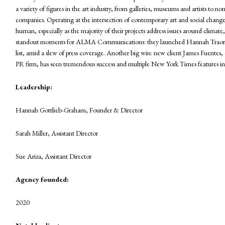
a variety of figures in the art industry, from galleries, museums and artists to no
companies. Operating at the intersection of contemporary art and social change, t
human, especially as the majority of their projects address issues around climate
standout moments for ALMA Communications: they launched Hannah Traore Ga
list, amid a slew of press coverage. Another big win: new client James Fuentes,
PR firm, has seen tremendous success and multiple New York Times features in 
Leadership:
Hannah Gottlieb-Graham, Founder & Director
Sarah Miller, Assistant Director
Sue Ariza, Assistant Director
Agency founded:
2020