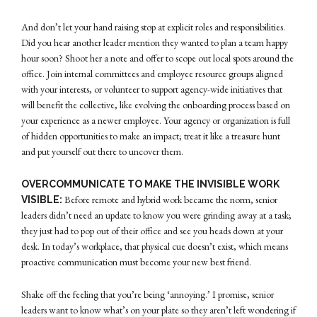
And don’t let your hand raising stop at explicit roles and responsibilities.
Did you hear another leader mention they wanted to plan a team happy
hour soon? Shoot her a note and offer to scope out local spots around the
office. Join internal committees and employee resource groups aligned
with your interests, or volunteer to support agency-wide initiatives that
will benefit the collective, like evolving the onboarding process based on
your experience as a newer employee. Your agency or organization is full
of hidden opportunities to make an impact; treat it like a treasure hunt
and put yourself out there to uncover them.
OVERCOMMUNICATE TO MAKE THE INVISIBLE WORK
Before remote and hybrid work became the norm, senior
VISIBLE:
leaders didn’t need an update to know you were grinding away at a task;
they just had to pop out of their office and see you heads down at your
desk. In today’s workplace, that physical cue doesn’t exist, which means
proactive communication must become your new best friend.
Shake off the feeling that you’re being ‘annoying.’ I promise, senior
leaders want to know what’s on your plate so they aren’t left wondering if