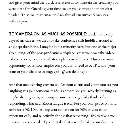
and gives your mind the quick reset it needs to maintain the creativity you
were hired for. Guarding your time makes you sharper and more clear-
headed. Trust me, that email or Slack thread can survive 5 minutes
without you.
Back in the early
BE ‘CAMERA ON’ AS MUCH AS POSSIBLE:
days of my career, we used to take conference calls huddled around a
single speakerphone. I may be in the minority here, but one of the major
silver linings of the post-pandemic workplace is that we now take video
calls on Zoom, Teams or whatever platform of choice. This is a massive
opportunity for remote employees; you don’t need to be IRL with your
team or your client to be engaged -
if
you do it right.
And that means being camera on. Let your clients and your team see you
laughing at a joke someone made. Let them see you actively listening as
they’re sharing ideas, or taking a pause to thoughtfully think before
responding. That said, Zoom fatigue is real. For your own peace of mind,
embrace a 90/10 rule: keep your camera on for 90% of your most
important calls, and selectively choose that remaining 10% to take a well-
deserved screen break. If you do take that screen break, be unafraid to