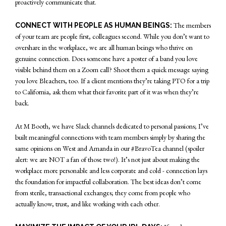
proactively communicate that.
The members
CONNECT WITH PEOPLE AS HUMAN BEINGS:
of your team are people first, colleagues second. While you don’t want to
overshare in the workplace, we are all human beings who thrive on
genuine connection. Does someone have a poster of a band you love
visible behind them on a Zoom call? Shoot them a quick message saying
you love Bleachers, too. If a client mentions they’re taking PTO for a trip
to California, ask them what their favorite part of it was when they’re
back.
At M Booth, we have Slack channels dedicated to personal passions; I’ve
built meaningful connections with team members simply by sharing the
same opinions on West and Amanda in our #BravoTea channel (spoiler
alert: we are NOT a fan of those two!). It’s not just about making the
workplace more personable and less corporate and cold - connection lays
the foundation for impactful collaboration. The best ideas don’t come
from sterile, transactional exchanges; they come from people who
actually know, trust, and like working with each other.