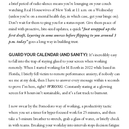
a brief period of radio silence means you’re lounging on your couch
watching Real Housewives of New York at 11 a.m. on a Wednesday
(unless you’re on a mental health day, in which case, get your binge on).
Don’t wait for them to ping you for a status report. Give them peace of
mind with proactive, bite-sized updates; a quick “
Just wrapped up the
first draft, layering in some sources before flipping to you around 3
p.m. today”
goes a long way in building trust.
It’s incredibly easy
GUARD YOUR CALENDAR (AND SANITY):
to fall into the trap of staying glued to your screen when working
remotely. When I started working for M Booth in 2022 while based in
Florida, I briefly fell victim to remote performance anxiety; if nobody can
see me at my desk, then I have to answer every message within 4 seconds
to prove I’m here, right?
WRONG
. Constantly staring at a glowing
screen for 8 hours isn’t sustainable, and it’s a fast track to burnout.
I now swear by the Pomodoro way of working, a productivity tactic
where you set a timer for hyper-focused work for 25 minutes, and then
take a 5-minute breather to stretch, grab a glass of water, or briefly check
in with teams. Breaking your workday into intervals stops decision fatigue