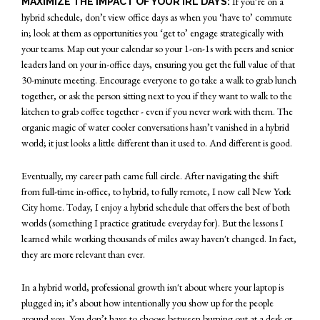
If you’re on a
MAXIMIZE THE IMPACT OF YOUR IRL DAYS:
hybrid schedule, don’t view office days as when you ‘have to’ commute
in; look at them as opportunities you ‘get to’ engage strategically with
your teams. Map out your calendar so your 1-on-1s with peers and senior
leaders land on your in-office days, ensuring you get the full value of that
30-minute meeting. Encourage everyone to go take a walk to grab lunch
together, or ask the person sitting next to you if they want to walk to the
kitchen to grab coffee together - even if you never work with them. The
organic magic of water cooler conversations hasn’t vanished in a hybrid
world; it just looks a little different than it used to. And different is good.
Eventually, my career path came full circle. After navigating the shift
from full-time in-office, to hybrid, to fully remote, I now call New York
City home. Today, I enjoy a hybrid schedule that offers the best of both
worlds (something I practice gratitude everyday for). But the lessons I
learned while working thousands of miles away haven't changed. In fact,
they are more relevant than ever.
In a hybrid world, professional growth isn't about where your laptop is
plugged in; it’s about how intentionally you show up for the people
around you. You don’t have to choose between burning out at a desk or