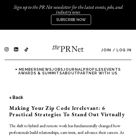
Sign up to the PR Net newsletter for the latest events, jobs, and
industry news
SUBSCRIBE NOW
JOIN
/
LOG IN
MEMBERS
NEWS
JOBS
JOURNAL
PROFILES
EVENTS
AWARDS & SUMMITS
ABOUT
PARTNER WITH US
< Back
Making Your Zip Code Irrelevant: 6
Practical Strategies To Stand Out Virtually
The shift to hybrid and remote work has fundamentally changed how
professionals build relationships, earn trust, and advance their careers. As