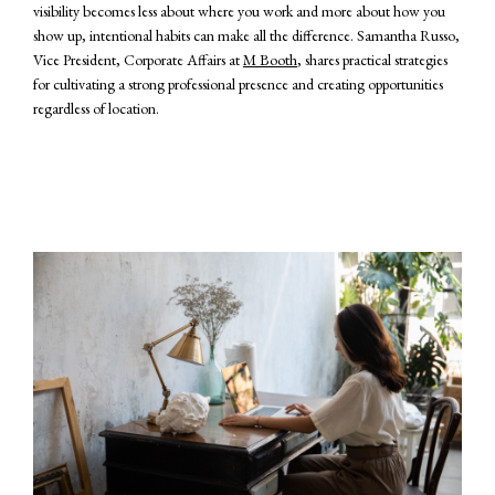
visibility becomes less about where you work and more about how you
show up, intentional habits can make all the difference. Samantha Russo,
Vice President, Corporate Affairs at
M Booth
, shares practical strategies
for cultivating a strong professional presence and creating opportunities
regardless of location.