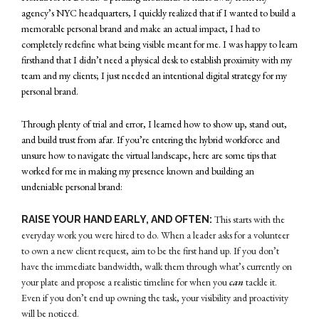
agency’s NYC headquarters, I quickly realized that if I wanted to build a
memorable personal brand and make an actual impact, I had to
completely redefine what being visible meant for me. I was happy to learn
firsthand that I didn’t need a physical desk to establish proximity with my
team and my clients; I just needed an intentional digital strategy for my
personal brand.
Through plenty of trial and error, I learned how to show up, stand out,
and build trust from afar. If you’re entering the hybrid workforce and
unsure how to navigate the virtual landscape, here are some tips that
worked for me in making my presence known and building an
undeniable personal brand:
This starts with the
RAISE YOUR HAND EARLY, AND OFTEN:
everyday work you were hired to do. When a leader asks for a volunteer
to own a new client request, aim to be the first hand up. If you don’t
have the immediate bandwidth, walk them through what’s currently on
your plate and propose a realistic timeline for when you
can
tackle it.
Even if you don’t end up owning the task, your visibility and proactivity
will be noticed.