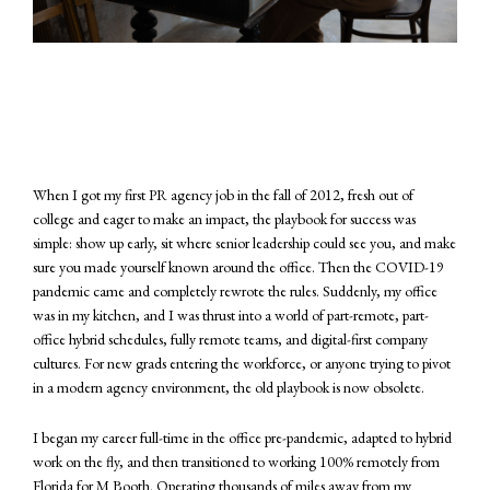
When I got my first PR agency job in the fall of 2012, fresh out of
college and eager to make an impact, the playbook for success was
simple: show up early, sit where senior leadership could see you, and make
sure you made yourself known around the office. Then the COVID-19
pandemic came and completely rewrote the rules. Suddenly, my office
was in my kitchen, and I was thrust into a world of part-remote, part-
office hybrid schedules, fully remote teams, and digital-first company
cultures. For new grads entering the workforce, or anyone trying to pivot
in a modern agency environment, the old playbook is now obsolete.
I began my career full-time in the office pre-pandemic, adapted to hybrid
work on the fly, and then transitioned to working 100% remotely from
Florida for M Booth. Operating thousands of miles away from my