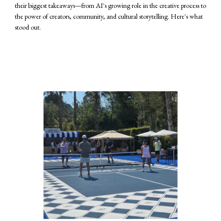
their biggest takeaways—from AI's growing role in the creative process to
the power of creators, community, and cultural storytelling. Here's what
stood out.