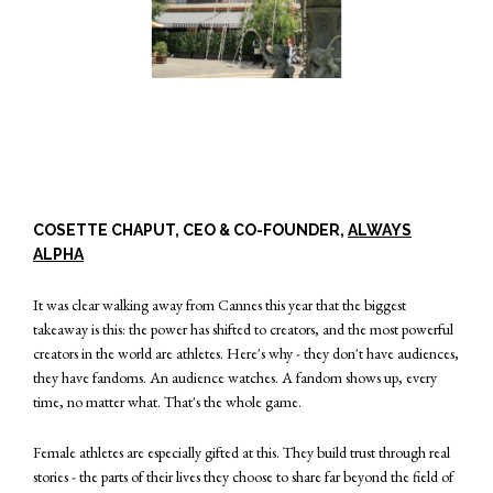
COSETTE CHAPUT, CEO & CO-FOUNDER,
ALWAYS
ALPHA
It was clear walking away from Cannes this year that the biggest
takeaway is this: the power has shifted to creators, and the most powerful
creators in the world are athletes. Here's why - they don't have audiences,
they have fandoms. An audience watches. A fandom shows up, every
time, no matter what. That's the whole game.
Female athletes are especially gifted at this. They build trust through real
stories - the parts of their lives they choose to share far beyond the field of