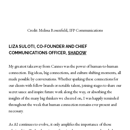
Credit: Melissa Rosenfield, IFP Communications
LIZA SULOTI, CO-FOUNDER AND CHIEF
COMMUNICATIONS OFFICER,
SHADOW
My greatest takeaway from Cannes was the power of human-to-human
connection. Big ideas, big connections, and culture-shifting moments, all
made possible by conversations. Whether sparking these connections for
our clients with fellow brands or notable talent, joining stages to share our
secret sauce and inspire future work along the way, or absorbing the
insights of the many big thinkers we cheered on, I was happily reminded
throughout the week that human connection remains ever present and
necessary.
As AI continues to evolve, it only amplifies the importance of those