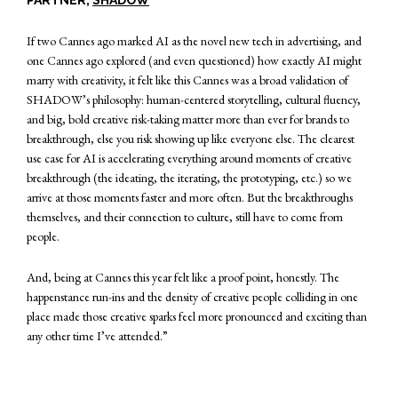
If two Cannes ago marked AI as the novel new tech in advertising, and
one Cannes ago explored (and even questioned) how exactly AI might
marry with creativity, it felt like this Cannes was a broad validation of
SHADOW’s philosophy: human-centered storytelling, cultural fluency,
and big, bold creative risk-taking matter more than ever for brands to
breakthrough, else you risk showing up like everyone else. The clearest
use case for AI is accelerating everything around moments of creative
breakthrough (the ideating, the iterating, the prototyping, etc.) so we
arrive at those moments faster and more often. But the breakthroughs
themselves, and their connection to culture, still have to come from
people.
And, being at Cannes this year felt like a proof point, honestly. The
happenstance run-ins and the density of creative people colliding in one
place made those creative sparks feel more pronounced and exciting than
any other time I’ve attended.”