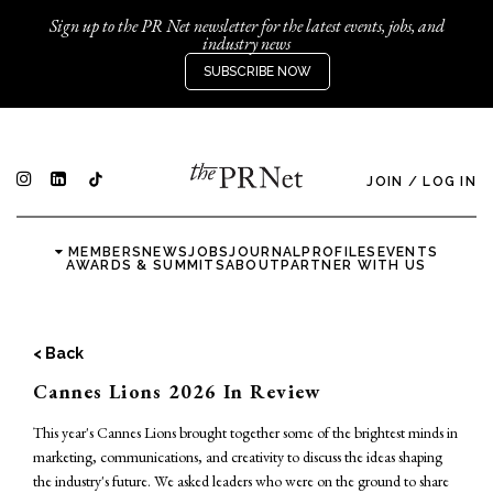
Sign up to the PR Net newsletter for the latest events, jobs, and
industry news
SUBSCRIBE NOW
JOIN
/
LOG IN
MEMBERS
NEWS
JOBS
JOURNAL
PROFILES
EVENTS
AWARDS & SUMMITS
ABOUT
PARTNER WITH US
< Back
Cannes Lions 2026 In Review
This year's Cannes Lions brought together some of the brightest minds in
marketing, communications, and creativity to discuss the ideas shaping
the industry's future. We asked leaders who were on the ground to share