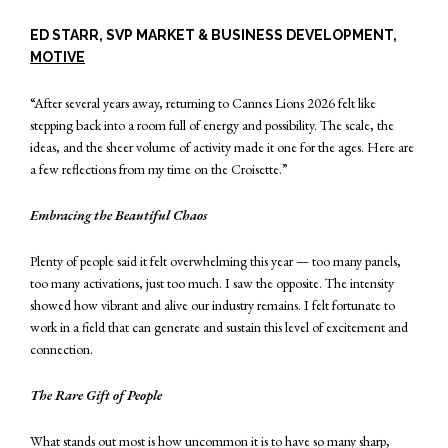
ED STARR, SVP MARKET & BUSINESS DEVELOPMENT,
MOTIVE
“After several years away, returning to Cannes Lions 2026 felt like
stepping back into a room full of energy and possibility. The scale, the
ideas, and the sheer volume of activity made it one for the ages. Here are
a few reflections from my time on the Croisette.”
Embracing the Beautiful Chaos
Plenty of people said it felt overwhelming this year — too many panels,
too many activations, just too much. I saw the opposite. The intensity
showed how vibrant and alive our industry remains. I felt fortunate to
work in a field that can generate and sustain this level of excitement and
connection.
The Rare Gift of People
What stands out most is how uncommon it is to have so many sharp,