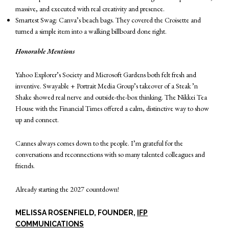
massive, and executed with real creativity and presence.
Smartest Swag: Canva’s beach bags. They covered the Croisette and
turned a simple item into a walking billboard done right.
Honorable Mentions
Yahoo Explorer’s Society and Microsoft Gardens both felt fresh and
inventive. Swayable + Portrait Media Group’s takeover of a Steak ’n
Shake showed real nerve and outside-the-box thinking. The Nikkei Tea
House with the Financial Times offered a calm, distinctive way to show
up and connect.
Cannes always comes down to the people. I’m grateful for the
conversations and reconnections with so many talented colleagues and
friends.
Already starting the 2027 countdown!
MELISSA ROSENFIELD, FOUNDER,
IFP
COMMUNICATIONS