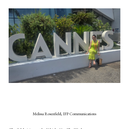
Melissa Rosenfield, IFP Communications