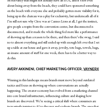
on relevancy that might not actually have an ROI, and it’s not even
about being away from the beach, they could have sponsored something
on the beach with everyone else and probably gotten more visibility for it,
being up in the chateau was a play for exclusivity, but underneath all of it
I’m still not sure why Cîroc was at Cannes Lions at all, I get the instinct,
give people a respite from the convention center, but disconnected is
disconnected, and it made the whole thing feel more like a performance
of showing up than a reason to be there, and then there’s the swag, I said
no to almost everything and still ended up with enough left over that I set
up a table at our house and gave it away, jewelry, tote bags, towels, bags,
an insane amount of stuff for one week, there has to be a better way to
do this.
AVERY AKKINENI, CHIEF MARKETING OFFICER,
VAYNERX
Winning in this landscape means brands must move beyond outdated
tactics and focus on showing up where conversations are actually
happening. The creator economy has evolved from a marketing channel
into core brand infrastructure, influencing culture and shaping how
brands are discovered. We’re seeing a critical shift where consumers are
increasingly turning to AI to discover and evaluate brands. The ones that