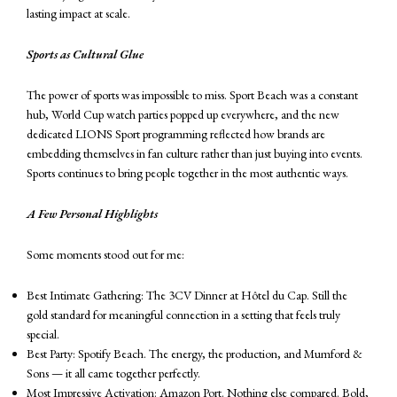
lasting impact at scale.
Sports as Cultural Glue
The power of sports was impossible to miss. Sport Beach was a constant
hub, World Cup watch parties popped up everywhere, and the new
dedicated LIONS Sport programming reflected how brands are
embedding themselves in fan culture rather than just buying into events.
Sports continues to bring people together in the most authentic ways.
A Few Personal Highlights
Some moments stood out for me:
Best Intimate Gathering: The 3CV Dinner at Hôtel du Cap. Still the
gold standard for meaningful connection in a setting that feels truly
special.
Best Party: Spotify Beach. The energy, the production, and Mumford &
Sons — it all came together perfectly.
Most Impressive Activation: Amazon Port. Nothing else compared. Bold,