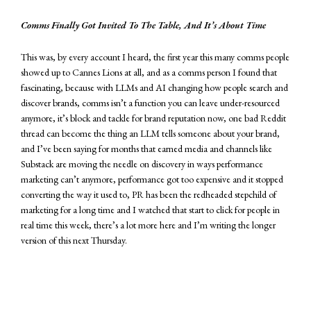
Comms Finally Got Invited To The Table, And It’s About Time
This was, by every account I heard, the first year this many comms people
showed up to Cannes Lions at all, and as a comms person I found that
fascinating, because with LLMs and AI changing how people search and
discover brands, comms isn’t a function you can leave under-resourced
anymore, it’s block and tackle for brand reputation now, one bad Reddit
thread can become the thing an LLM tells someone about your brand,
and I’ve been saying for months that earned media and channels like
Substack are moving the needle on discovery in ways performance
marketing can’t anymore, performance got too expensive and it stopped
converting the way it used to, PR has been the redheaded stepchild of
marketing for a long time and I watched that start to click for people in
real time this week, there’s a lot more here and I’m writing the longer
version of this next Thursday.