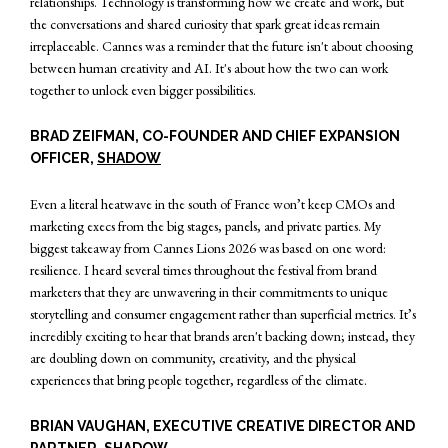
relationships. Technology is transforming how we create and work, but
the conversations and shared curiosity that spark great ideas remain
irreplaceable. Cannes was a reminder that the future isn't about choosing
between human creativity and AI. It's about how the two can work
together to unlock even bigger possibilities.
BRAD ZEIFMAN, CO-FOUNDER AND CHIEF EXPANSION
OFFICER,
SHADOW
Even a literal heatwave in the south of France won’t keep CMOs and
marketing execs from the big stages, panels, and private parties. My
biggest takeaway from Cannes Lions 2026 was based on one word:
resilience. I heard several times throughout the festival from brand
marketers that they are unwavering in their commitments to unique
storytelling and consumer engagement rather than superficial metrics. It’s
incredibly exciting to hear that brands aren't backing down; instead, they
are doubling down on community, creativity, and the physical
experiences that bring people together, regardless of the climate.
BRIAN VAUGHAN, EXECUTIVE CREATIVE DIRECTOR AND
PARTNER,
SHADOW