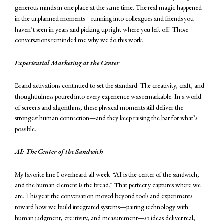
generous minds in one place at the same time. The real magic happened
in the unplanned moments—running into colleagues and friends you
haven’t seen in years and picking up right where you left off. Those
conversations reminded me why we do this work.
Experiential Marketing at the Center
Brand activations continued to set the standard. The creativity, craft, and
thoughtfulness poured into every experience was remarkable. In a world
of screens and algorithms, these physical moments still deliver the
strongest human connection—and they keep raising the bar for what’s
possible.
AI: The Center of the Sandwich
My favorite line I overheard all week: “AI is the center of the sandwich,
and the human element is the bread.” That perfectly captures where we
are. This year the conversation moved beyond tools and experiments
toward how we build integrated systems—pairing technology with
human judgment, creativity, and measurement—so ideas deliver real,