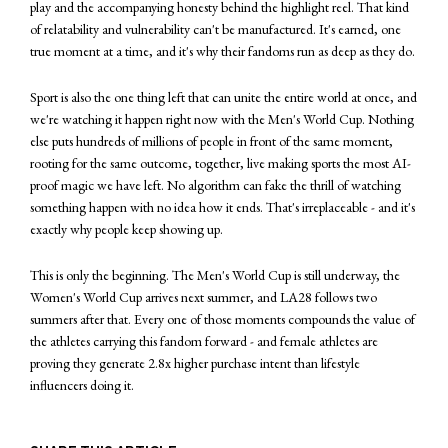
play and the accompanying honesty behind the highlight reel. That kind
of relatability and vulnerability can't be manufactured. It's earned, one
true moment at a time, and it's why their fandoms run as deep as they do.
Sport is also the one thing left that can unite the entire world at once, and
we're watching it happen right now with the Men's World Cup. Nothing
else puts hundreds of millions of people in front of the same moment,
rooting for the same outcome, together, live making sports the most AI-
proof magic we have left. No algorithm can fake the thrill of watching
something happen with no idea how it ends. That's irreplaceable - and it's
exactly why people keep showing up.
This is only the beginning. The Men's World Cup is still underway, the
Women's World Cup arrives next summer, and LA28 follows two
summers after that. Every one of those moments compounds the value of
the athletes carrying this fandom forward - and female athletes are
proving they generate 2.8x higher purchase intent than lifestyle
influencers doing it.