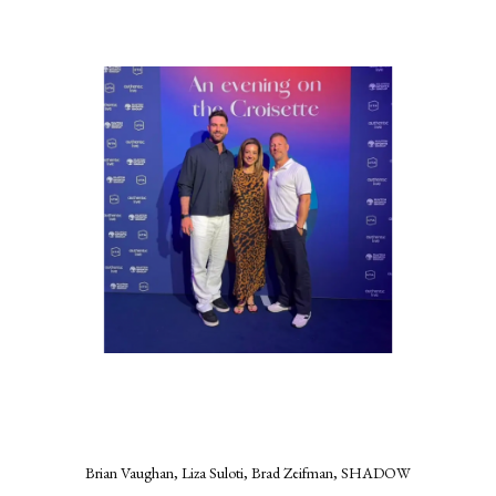
Brian Vaughan, Liza Suloti, Brad Zeifman, SHADOW