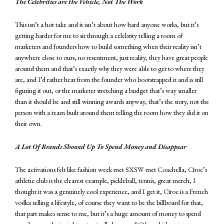
The Celebrities are the Vehicle, Not The Work
This isn’t a hot take and it isn’t about how hard anyone works, but it’s
getting harder for me to sit through a celebrity telling a room of
marketers and founders how to build something when their reality isn’t
anywhere close to ours, no resentment, just reality, they have great people
around them and that’s exactly why they were able to get to where they
are, and I’d rather hear from the founder who bootstrapped it and is still
figuring it out, or the marketer stretching a budget that’s way smaller
than it should be and still winning awards anyway, that’s the story, not the
person with a team built around them telling the room how they did it on
their own.
A Lot Of Brands Showed Up To Spend Money and Disappear
The activations felt like fashion week met SXSW met Coachella, Cîroc’s
athletic club is the clearest example, pickleball, tennis, great merch, I
thought it was a genuinely cool experience, and I get it, Cîroc is a French
vodka selling a lifestyle, of course they want to be the billboard for that,
that part makes sense to me, but it’s a huge amount of money to spend