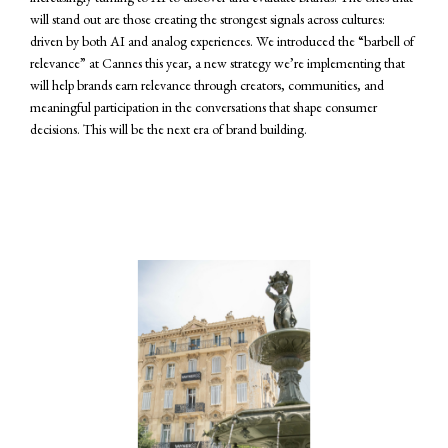
will stand out are those creating the strongest signals across cultures:
driven by both AI and analog experiences. We introduced the “barbell of
relevance” at Cannes this year, a new strategy we’re implementing that
will help brands earn relevance through creators, communities, and
meaningful participation in the conversations that shape consumer
decisions. This will be the next era of brand building.