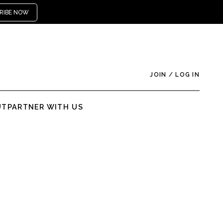
RIBE NOW
JOIN
/
LOG IN
UT
PARTNER WITH US