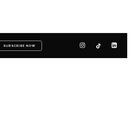
SUBSCRIBE NOW