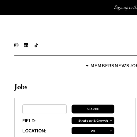
Sign up to th
MEMBERS
NEWS
JO
Jobs
FIELD:
Strategy & Growth
LOCATION:
All