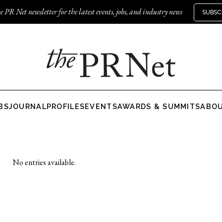
e PR Net newsletter for the latest events, jobs, and industry news
SUBSC
BS
JOURNAL
PROFILES
EVENTS
AWARDS & SUMMITS
ABO
No entries available.