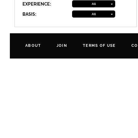
EXPERIENCE:
All
BASIS:
All
ABOUT
JOIN
TERMS OF USE
CO