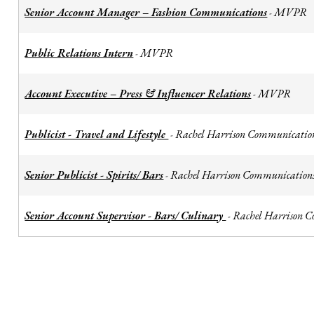
Senior Account Manager – Fashion Communications
MVPR
-
Public Relations Intern
MVPR
-
Account Executive – Press & Influencer Relations
MVPR
-
Publicist - Travel and Lifestyle
Rachel Harrison Communicatio
-
Senior Publicist - Spirits/ Bars
Rachel Harrison Communication
-
Senior Account Supervisor - Bars/ Culinary
Rachel Harrison 
-