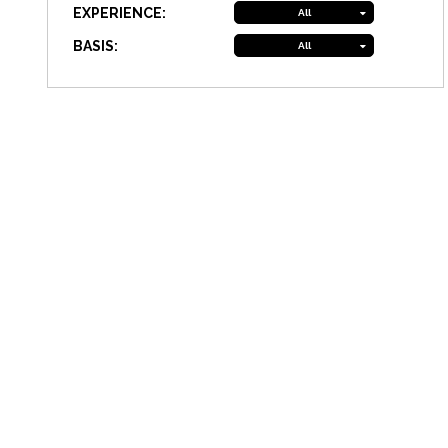
EXPERIENCE:
All
BASIS:
All