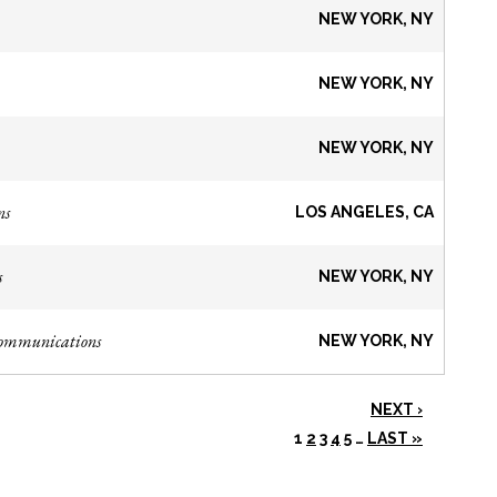
NEW YORK, NY
NEW YORK, NY
NEW YORK, NY
ns
LOS ANGELES, CA
s
NEW YORK, NY
Communications
NEW YORK, NY
NEXT ›
1
2
3
4
5
…
LAST »