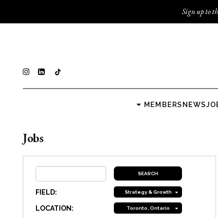
Sign up to th
MEMBERS
NEWS
JO
Jobs
FIELD:
Strategy & Growth
LOCATION:
Toronto, Ontario