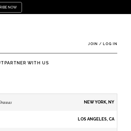
RIBE NOW
JOIN
/
LOG IN
UT
PARTNER WITH US
Drawas
NEW YORK, NY
LOS ANGELES, CA