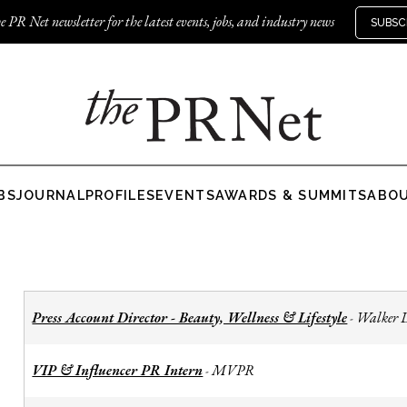
e PR Net newsletter for the latest events, jobs, and industry news
SUBSC
BS
JOURNAL
PROFILES
EVENTS
AWARDS & SUMMITS
ABO
Press Account Director - Beauty, Wellness & Lifestyle
Walker 
-
VIP & Influencer PR Intern
MVPR
-