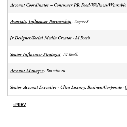
Account Coordinator – Consumer PR Food/Wellness/Wearable
Associate, Influencer Partnership
VaynerX
-
Jr Designer/Social Media Creator
M Booth
-
Senior Influencer Strategist
M Booth
-
Account Manager
Brandman
-
Senior Account Executive - Ultra Luxury, Business/Corporate
-
‹ PREV