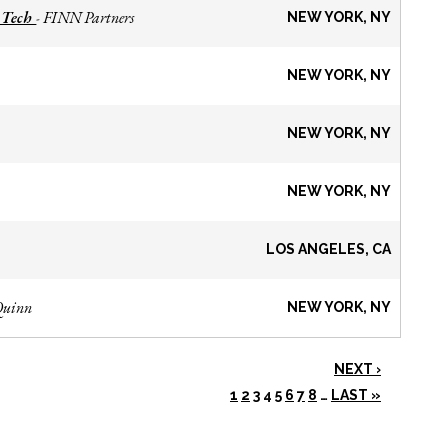
 Tech
FINN Partners
-
NEW YORK, NY
NEW YORK, NY
NEW YORK, NY
NEW YORK, NY
LOS ANGELES, CA
Quinn
NEW YORK, NY
NEXT ›
1
2
3
4
5
6
7
8
…
LAST »