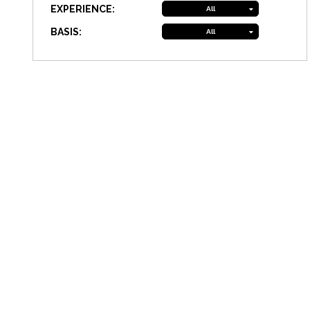
EXPERIENCE:
All
BASIS:
All