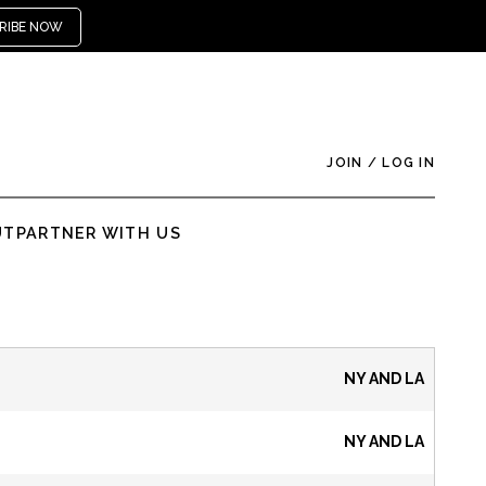
RIBE NOW
JOIN
/
LOG IN
UT
PARTNER WITH US
NY AND LA
NY AND LA