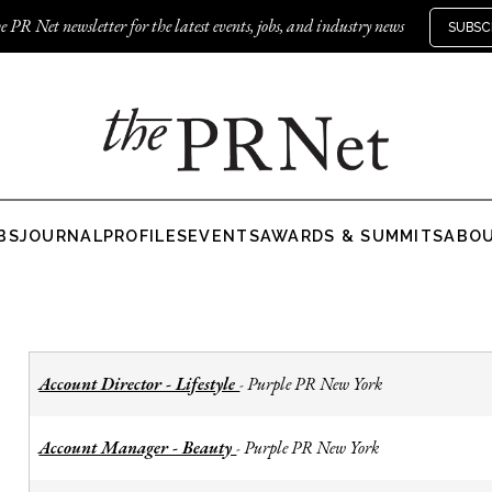
e PR Net newsletter for the latest events, jobs, and industry news
SUBSC
BS
JOURNAL
PROFILES
EVENTS
AWARDS & SUMMITS
ABO
Account Director - Lifestyle
Purple PR New York
-
Account Manager - Beauty
Purple PR New York
-