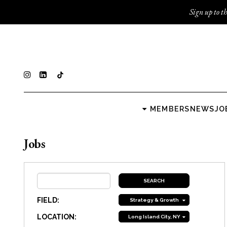
Sign up to th
MEMBERS
NEWS
JO
Jobs
FIELD:
Strategy & Growth
LOCATION:
Long Island City, NY