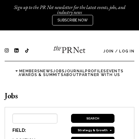
Sign up to the PR Net newsletter for the latest events, jobs, and
industry news
SUBSCRIBE NOW
JOIN
/
LOG IN
MEMBERS
NEWS
JOBS
JOURNAL
PROFILES
EVENTS
AWARDS & SUMMITS
ABOUT
PARTNER WITH US
Jobs
FIELD:
Strategy & Growth