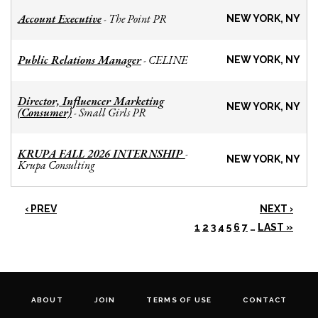
Account Executive
The Point PR
-
NEW YORK, NY
Public Relations Manager
CELINE
-
NEW YORK, NY
Director, Influencer Marketing
NEW YORK, NY
(Consumer)
Small Girls PR
-
KRUPA FALL 2026 INTERNSHIP
-
NEW YORK, NY
Krupa Consulting
‹ PREV
NEXT ›
1
2
3
4
5
6
7
…
LAST »
ABOUT
JOIN
TERMS OF USE
CONTACT