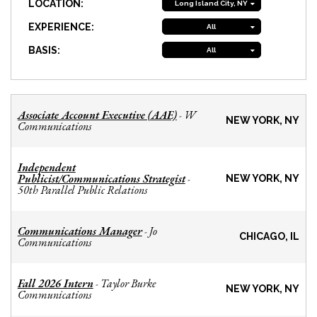
LOCATION:
Long Island City, NY
EXPERIENCE:
All
BASIS:
All
Associate Account Executive (AAE)
W
-
NEW YORK, NY
Communications
Independent
Publicist/Communications Strategist
-
NEW YORK, NY
50th Parallel Public Relations
Communications Manager
Jo
-
CHICAGO, IL
Communications
Fall 2026 Intern
Taylor Burke
-
NEW YORK, NY
Communications