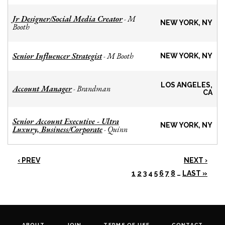
Jr Designer/Social Media Creator
M
-
NEW YORK, NY
Booth
Senior Influencer Strategist
M Booth
-
NEW YORK, NY
LOS ANGELES,
Account Manager
Brandman
-
CA
Senior Account Executive - Ultra
NEW YORK, NY
Luxury, Business/Corporate
Quinn
-
‹ PREV
NEXT ›
1
2
3
4
5
6
7
8
…
LAST »
ABOUT
JOIN
TERMS OF USE
CONTACT