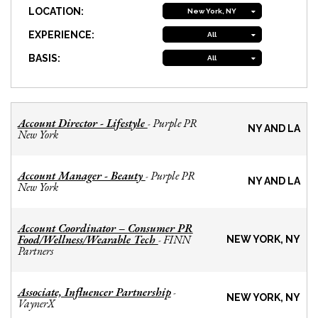
LOCATION:
New York, NY
EXPERIENCE:
All
BASIS:
All
Account Director - Lifestyle
Purple PR
-
NY AND LA
New York
Account Manager - Beauty
Purple PR
-
NY AND LA
New York
Account Coordinator – Consumer PR
Food/Wellness/Wearable Tech
FINN
-
NEW YORK, NY
Partners
Associate, Influencer Partnership
-
NEW YORK, NY
VaynerX