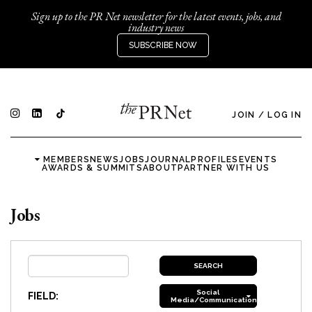
Sign up to the PR Net newsletter for the latest events, jobs, and
industry news
SUBSCRIBE NOW
JOIN
/
LOG IN
MEMBERS
NEWS
JOBS
JOURNAL
PROFILES
EVENTS
AWARDS & SUMMITS
ABOUT
PARTNER WITH US
Jobs
Social
FIELD:
Media/Communications