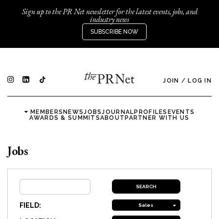
Sign up to the PR Net newsletter for the latest events, jobs, and
industry news
SUBSCRIBE NOW
JOIN
/
LOG IN
MEMBERS
NEWS
JOBS
JOURNAL
PROFILES
EVENTS
AWARDS & SUMMITS
ABOUT
PARTNER WITH US
Jobs
FIELD:
Sales