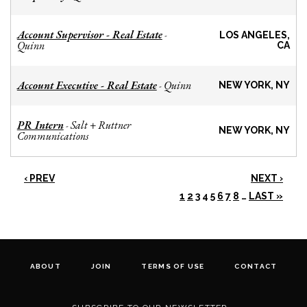
Account Supervisor - Real Estate
-
LOS ANGELES,
Quinn
CA
Account Executive - Real Estate
Quinn
-
NEW YORK, NY
PR Intern
Salt + Ruttner
-
NEW YORK, NY
Communications
‹ PREV
NEXT ›
1
2
3
4
5
6
7
8
…
LAST »
ABOUT
JOIN
TERMS OF USE
CONTACT