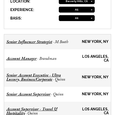
LOCATION:
Beverly Hills, CA
EXPERIENCE:
All
BASIS:
All
Senior Influencer Strategist
M Booth
-
NEW YORK, NY
LOS ANGELES,
Account Manager
Brandman
-
CA
Senior Account Executive - Ultra
NEW YORK, NY
Luxury, Business/Corporate
Quinn
-
Senior Account Supervisor
Quinn
-
NEW YORK, NY
Account Supervisor - Travel &
LOS ANGELES,
Hospitality
Quinn
-
CA