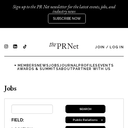
Sign up to the PR Net newsletter for the latest events, jobs, and
industry news
SUBSCRIBE NOW
JOIN
/
LOG IN
MEMBERS
NEWS
JOBS
JOURNAL
PROFILES
EVENTS
AWARDS & SUMMITS
ABOUT
PARTNER WITH US
Jobs
FIELD:
Public Relations