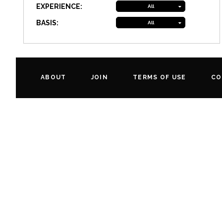
EXPERIENCE:
All
BASIS:
All
ABOUT
JOIN
TERMS OF USE
CO