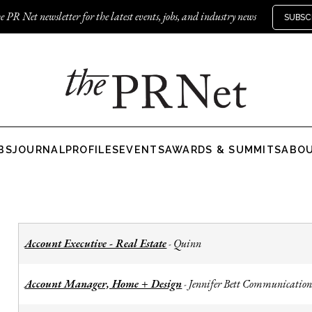
e PR Net newsletter for the latest events, jobs, and industry news
SUBSC
BS
JOURNAL
PROFILES
EVENTS
AWARDS & SUMMITS
ABO
Account Executive - Real Estate
Quinn
-
Account Manager, Home + Design
Jennifer Bett Communication
-