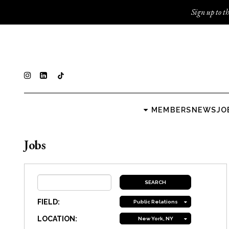
Sign up to th
MEMBERS
NEWS
JO
Jobs
FIELD:
Public Relations
LOCATION:
New York, NY