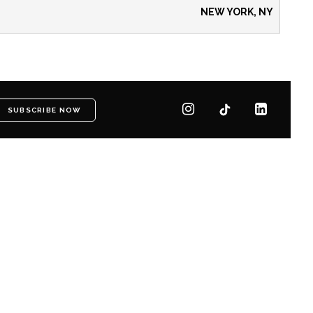
NEW YORK, NY
SUBSCRIBE NOW