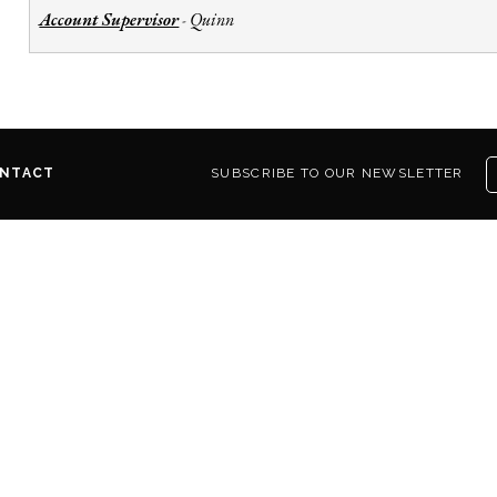
Account Supervisor
Quinn
-
NTACT
SUBSCRIBE TO OUR NEWSLETTER