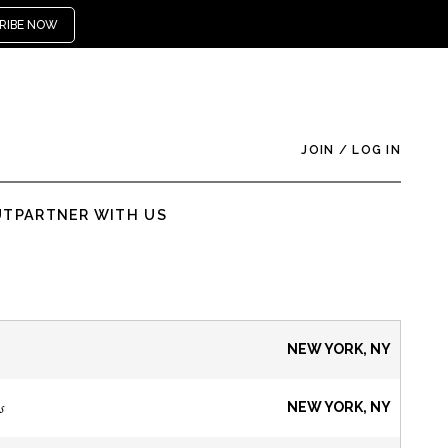
RIBE NOW
JOIN
/
LOG IN
UT
PARTNER WITH US
NEW YORK, NY
s
NEW YORK, NY