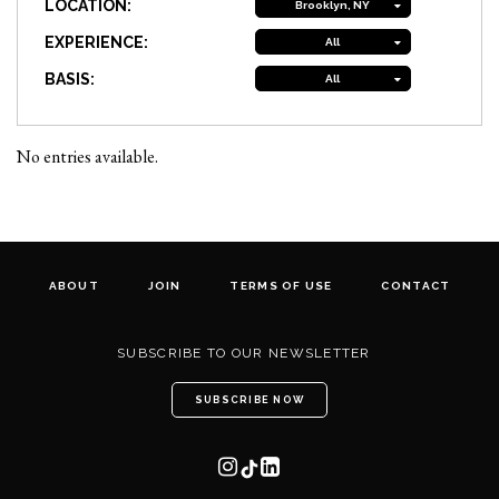
LOCATION:
Brooklyn, NY
EXPERIENCE:
All
BASIS:
All
No entries available.
ABOUT
JOIN
TERMS OF USE
CONTACT
SUBSCRIBE TO OUR NEWSLETTER
SUBSCRIBE NOW