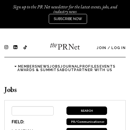
Sign up to the PR Net newsletter for the latest events, jobs, and
industry news
SUBSCRIBE NOW
JOIN
/
LOG IN
MEMBERS
NEWS
JOBS
JOURNAL
PROFILES
EVENTS
AWARDS & SUMMITS
ABOUT
PARTNER WITH US
Jobs
FIELD:
PR/Communications