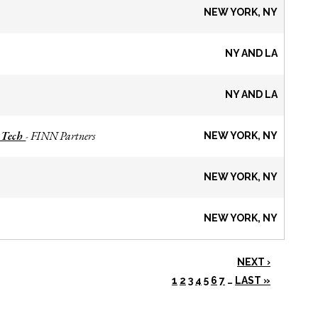
NEW YORK, NY
NY AND LA
NY AND LA
 Tech
FINN Partners
-
NEW YORK, NY
NEW YORK, NY
NEW YORK, NY
NEXT ›
1
2
3
4
5
6
7
…
LAST »