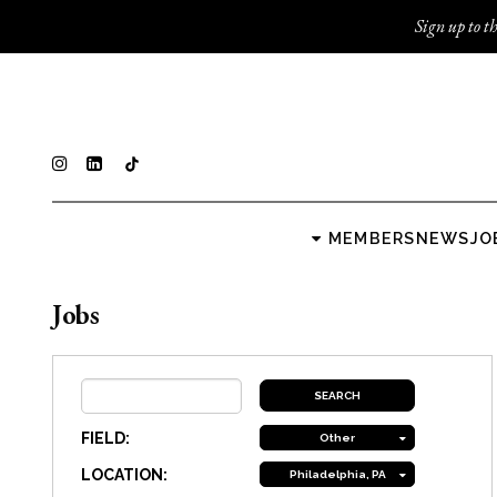
Sign up to th
MEMBERS
NEWS
JO
Jobs
FIELD:
Other
LOCATION:
Philadelphia, PA