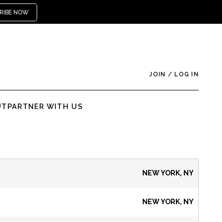
RIBE NOW
JOIN
/
LOG IN
UT
PARTNER WITH US
NEW YORK, NY
NEW YORK, NY