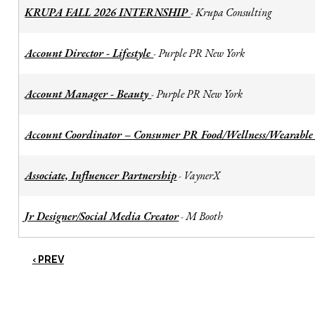
KRUPA FALL 2026 INTERNSHIP
Krupa Consulting
-
Account Director - Lifestyle
Purple PR New York
-
Account Manager - Beauty
Purple PR New York
-
Account Coordinator – Consumer PR Food/Wellness/Wearable
Associate, Influencer Partnership
VaynerX
-
Jr Designer/Social Media Creator
M Booth
-
‹ PREV