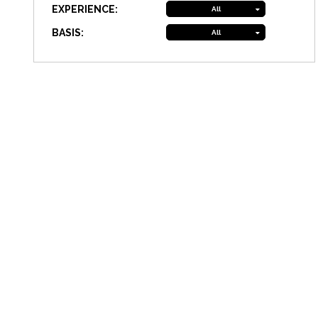
EXPERIENCE:
All
BASIS:
All