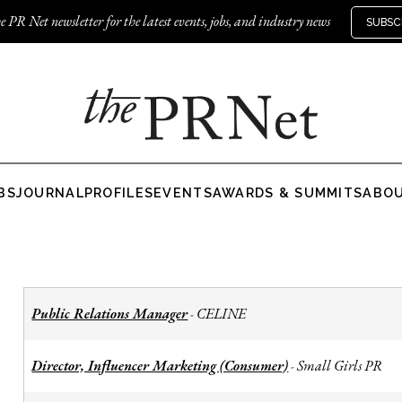
e PR Net newsletter for the latest events, jobs, and industry news
SUBSC
BS
JOURNAL
PROFILES
EVENTS
AWARDS & SUMMITS
ABO
Public Relations Manager
CELINE
-
Director, Influencer Marketing (Consumer)
Small Girls PR
-