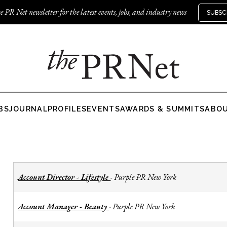
e PR Net newsletter for the latest events, jobs, and industry news
SUBSC
BS
JOURNAL
PROFILES
EVENTS
AWARDS & SUMMITS
ABO
Account Director - Lifestyle
Purple PR New York
-
Account Manager - Beauty
Purple PR New York
-