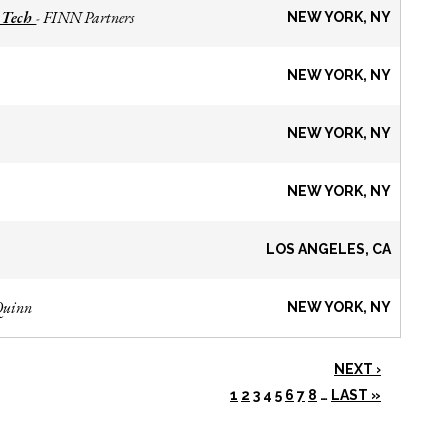
 Tech
FINN Partners
-
NEW YORK, NY
NEW YORK, NY
NEW YORK, NY
NEW YORK, NY
LOS ANGELES, CA
Quinn
NEW YORK, NY
NEXT ›
1
2
3
4
5
6
7
8
…
LAST »