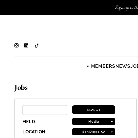
Sign up to th
MEMBERS
NEWS
JO
Jobs
FIELD:
Media
LOCATION:
San Diego, CA