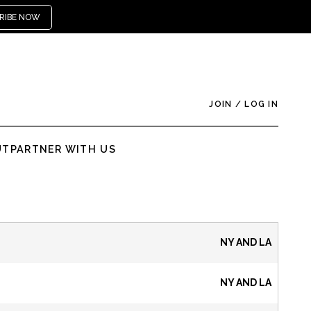
RIBE NOW
JOIN
/
LOG IN
UT
PARTNER WITH US
NY AND LA
NY AND LA