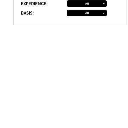
EXPERIENCE:
All
BASIS:
All