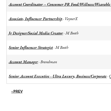
Account Coordinator – Consumer PR Food/Wellness/Wearable
Associate, Influencer Partnership
VaynerX
-
Jr Designer/Social Media Creator
M Booth
-
Senior Influencer Strategist
M Booth
-
Account Manager
Brandman
-
Senior Account Executive - Ultra Luxury, Business/Corporate
-
‹ PREV