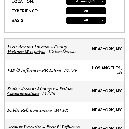
LOCATION:
Queens, N.Y.
EXPERIENCE:
All
BASIS:
All
Press Account Director - Beauty,
NEW YORK, NY
Wellness & Lifestyle
Walker Drawas
-
LOS ANGELES,
VIP & Influencer PR Intern
MVPR
-
CA
Senior Account Manager – Fashion
NEW YORK, NY
Communications
MVPR
-
Public Relations Intern
MVPR
-
NEW YORK, NY
Account Executive – Press & Influencer