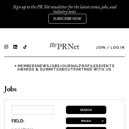
Sign up to the PR Net newsletter for the latest events, jobs, and
industry news
SUBSCRIBE NOW
JOIN
/
LOG IN
MEMBERS
NEWS
JOBS
JOURNAL
PROFILES
EVENTS
AWARDS & SUMMITS
ABOUT
PARTNER WITH US
Jobs
FIELD:
Media