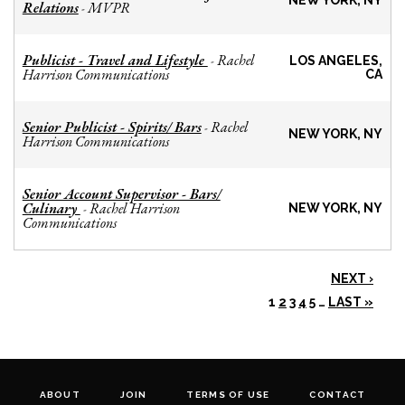
NEW YORK, NY
Relations
MVPR
-
Publicist - Travel and Lifestyle
Rachel
-
LOS ANGELES,
Harrison Communications
CA
Senior Publicist - Spirits/ Bars
Rachel
-
NEW YORK, NY
Harrison Communications
Senior Account Supervisor - Bars/
Culinary
Rachel Harrison
-
NEW YORK, NY
Communications
NEXT ›
1
2
3
4
5
…
LAST »
ABOUT
JOIN
TERMS OF USE
CONTACT