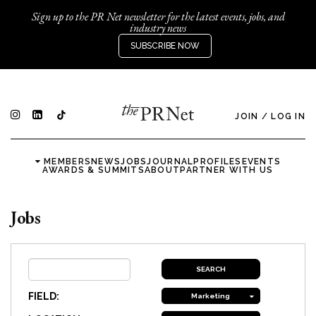
Sign up to the PR Net newsletter for the latest events, jobs, and
industry news
SUBSCRIBE NOW
JOIN
/
LOG IN
MEMBERS
NEWS
JOBS
JOURNAL
PROFILES
EVENTS
AWARDS & SUMMITS
ABOUT
PARTNER WITH US
Jobs
FIELD:
Marketing