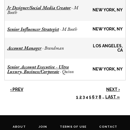
Jr Designer/Social Media Creator
M
-
NEW YORK, NY
Booth
Senior Influencer Strategist
M Booth
-
NEW YORK, NY
LOS ANGELES,
Account Manager
Brandman
-
CA
Senior Account Executive - Ultra
NEW YORK, NY
Luxury, Business/Corporate
Quinn
-
‹ PREV
NEXT ›
1
2
3
4
5
6
7
8
…
LAST »
ABOUT
JOIN
TERMS OF USE
CONTACT