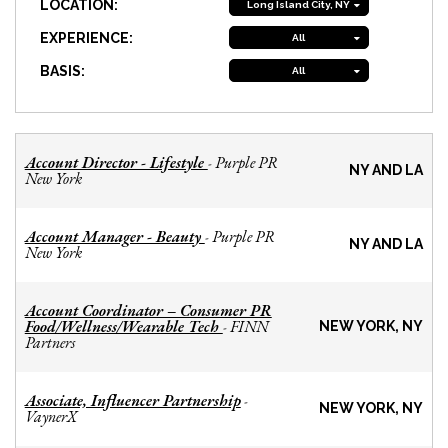
LOCATION:
Long Island City, NY
EXPERIENCE:
All
BASIS:
All
Account Director - Lifestyle
Purple PR
-
NY AND LA
New York
Account Manager - Beauty
Purple PR
-
NY AND LA
New York
Account Coordinator – Consumer PR
Food/Wellness/Wearable Tech
FINN
-
NEW YORK, NY
Partners
Associate, Influencer Partnership
-
NEW YORK, NY
VaynerX