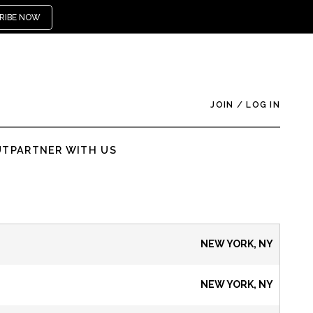
RIBE NOW
JOIN
/
LOG IN
UT
PARTNER WITH US
NEW YORK, NY
NEW YORK, NY