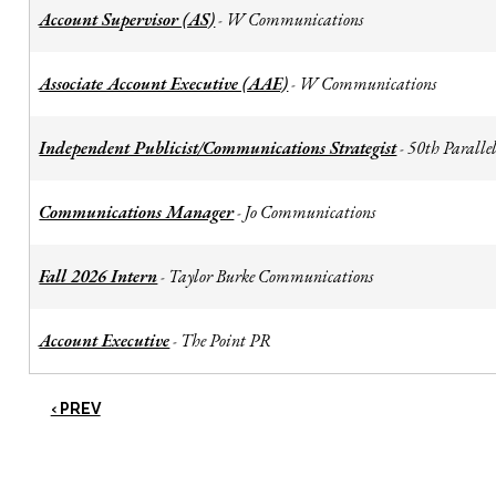
Account Supervisor (AS)
W Communications
-
Associate Account Executive (AAE)
W Communications
-
Independent Publicist/Communications Strategist
50th Parallel
-
Communications Manager
Jo Communications
-
Fall 2026 Intern
Taylor Burke Communications
-
Account Executive
The Point PR
-
‹ PREV