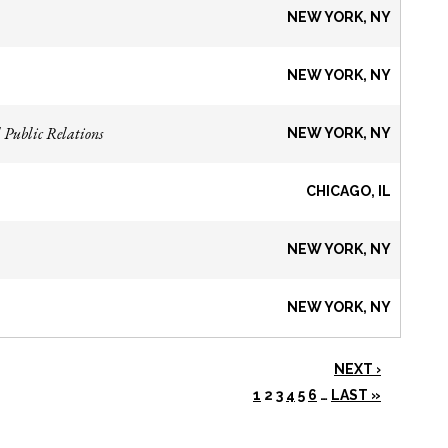
NEW YORK, NY
NEW YORK, NY
 Public Relations
NEW YORK, NY
CHICAGO, IL
NEW YORK, NY
NEW YORK, NY
NEXT ›
1
2
3
4
5
6
…
LAST »