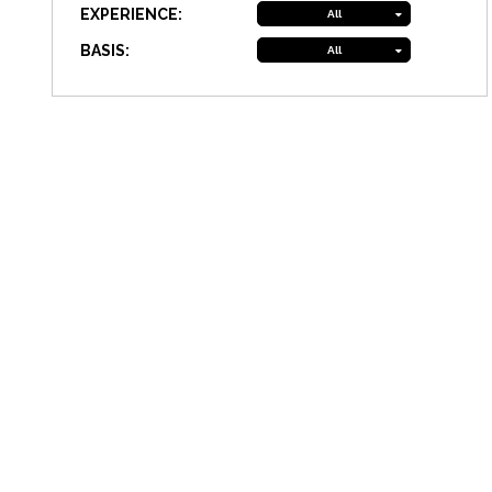
EXPERIENCE:
All
BASIS:
All