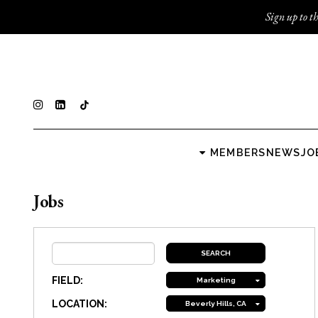
Sign up to th
MEMBERS
NEWS
JO
Jobs
FIELD:
Marketing
LOCATION:
Beverly Hills, CA