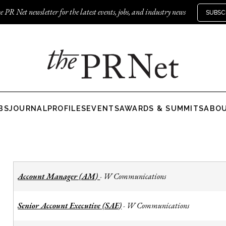
e PR Net newsletter for the latest events, jobs, and industry news
SUBSC
BS
JOURNAL
PROFILES
EVENTS
AWARDS & SUMMITS
ABO
Account Manager (AM)
W Communications
-
Senior Account Executive (SAE)
W Communications
-