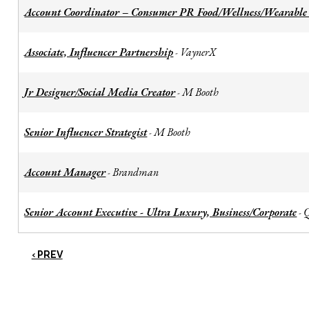
Account Coordinator – Consumer PR Food/Wellness/Wearable
Associate, Influencer Partnership
VaynerX
-
Jr Designer/Social Media Creator
M Booth
-
Senior Influencer Strategist
M Booth
-
Account Manager
Brandman
-
Senior Account Executive - Ultra Luxury, Business/Corporate
-
‹ PREV