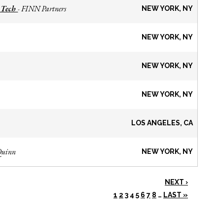
 Tech
FINN Partners
-
NEW YORK, NY
NEW YORK, NY
NEW YORK, NY
NEW YORK, NY
LOS ANGELES, CA
Quinn
NEW YORK, NY
NEXT ›
1
2
3
4
5
6
7
8
…
LAST »