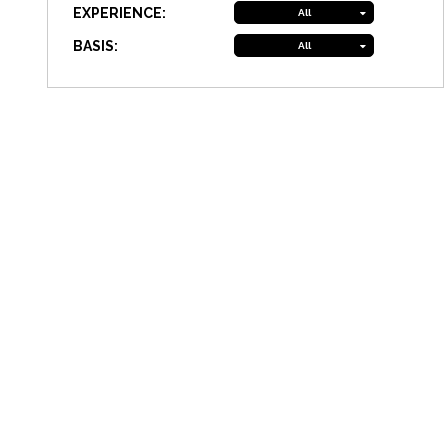
EXPERIENCE:
All
BASIS:
All