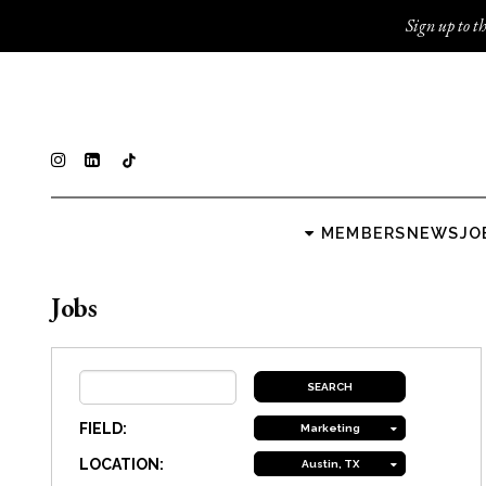
Sign up to th
MEMBERS
NEWS
JO
Jobs
FIELD:
Marketing
LOCATION:
Austin, TX