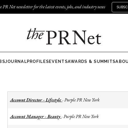
e PR Net newsletter for the latest events, jobs, and industry news
SUBSC
BS
JOURNAL
PROFILES
EVENTS
AWARDS & SUMMITS
ABO
Account Director - Lifestyle
Purple PR New York
-
Account Manager - Beauty
Purple PR New York
-