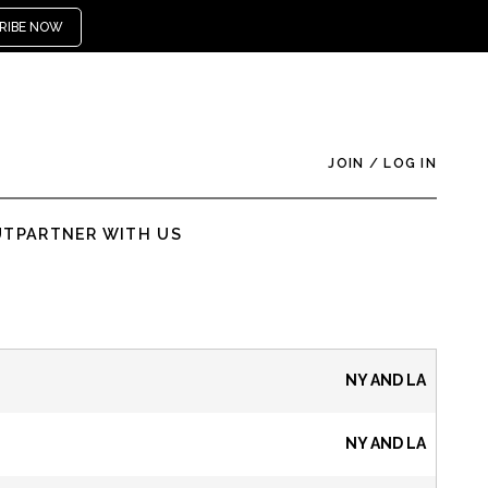
RIBE NOW
JOIN
/
LOG IN
UT
PARTNER WITH US
NY AND LA
NY AND LA