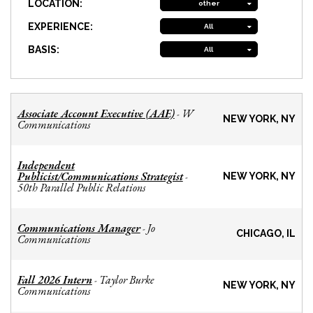
LOCATION:
other
EXPERIENCE:
All
BASIS:
All
Associate Account Executive (AAE)
W
-
NEW YORK, NY
Communications
Independent
Publicist/Communications Strategist
-
NEW YORK, NY
50th Parallel Public Relations
Communications Manager
Jo
-
CHICAGO, IL
Communications
Fall 2026 Intern
Taylor Burke
-
NEW YORK, NY
Communications