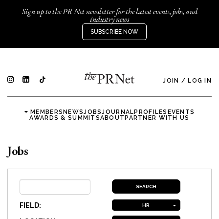
Sign up to the PR Net newsletter for the latest events, jobs, and
industry news
SUBSCRIBE NOW
JOIN
/
LOG IN
MEMBERS
NEWS
JOBS
JOURNAL
PROFILES
EVENTS
AWARDS & SUMMITS
ABOUT
PARTNER WITH US
Jobs
FIELD:
HR