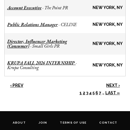
Account Executive
The Point PR
-
NEW YORK, NY
Public Relations Manager
CELINE
-
NEW YORK, NY
Director, Influencer Marketing
NEW YORK, NY
(Consumer)
Small Girls PR
-
KRUPA FALL 2026 INTERNSHIP
-
NEW YORK, NY
Krupa Consulting
‹ PREV
NEXT ›
1
2
3
4
5
6
7
…
LAST »
ABOUT
JOIN
TERMS OF USE
CONTACT