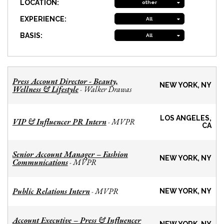
LOCATION:
other
EXPERIENCE:
All
BASIS:
All
Press Account Director - Beauty,
NEW YORK, NY
Wellness & Lifestyle
Walker Drawas
-
LOS ANGELES,
VIP & Influencer PR Intern
MVPR
-
CA
Senior Account Manager – Fashion
NEW YORK, NY
Communications
MVPR
-
Public Relations Intern
MVPR
-
NEW YORK, NY
Account Executive – Press & Influencer