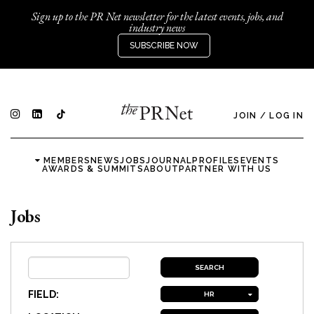
Sign up to the PR Net newsletter for the latest events, jobs, and
industry news
SUBSCRIBE NOW
JOIN
/
LOG IN
MEMBERS
NEWS
JOBS
JOURNAL
PROFILES
EVENTS
AWARDS & SUMMITS
ABOUT
PARTNER WITH US
Jobs
FIELD:
HR