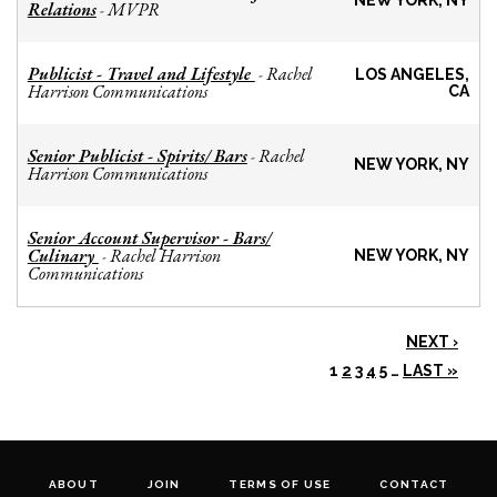
NEW YORK, NY
Relations
MVPR
-
Publicist - Travel and Lifestyle
Rachel
-
LOS ANGELES,
Harrison Communications
CA
Senior Publicist - Spirits/ Bars
Rachel
-
NEW YORK, NY
Harrison Communications
Senior Account Supervisor - Bars/
Culinary
Rachel Harrison
-
NEW YORK, NY
Communications
NEXT ›
1
2
3
4
5
…
LAST »
ABOUT
JOIN
TERMS OF USE
CONTACT