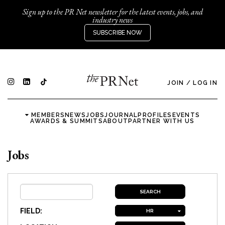
Sign up to the PR Net newsletter for the latest events, jobs, and
industry news
SUBSCRIBE NOW
JOIN
/
LOG IN
MEMBERS
NEWS
JOBS
JOURNAL
PROFILES
EVENTS
AWARDS & SUMMITS
ABOUT
PARTNER WITH US
Jobs
FIELD:
HR