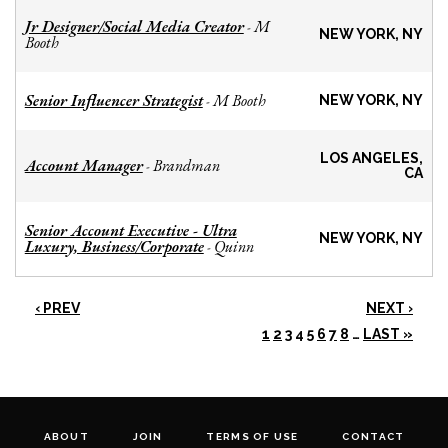
Jr Designer/Social Media Creator
M
-
NEW YORK, NY
Booth
Senior Influencer Strategist
M Booth
-
NEW YORK, NY
LOS ANGELES,
Account Manager
Brandman
-
CA
Senior Account Executive - Ultra
NEW YORK, NY
Luxury, Business/Corporate
Quinn
-
‹ PREV
NEXT ›
1
2
3
4
5
6
7
8
…
LAST »
ABOUT
JOIN
TERMS OF USE
CONTACT