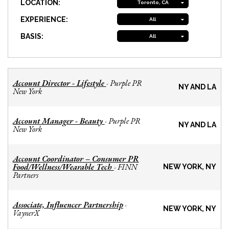
LOCATION:
Toronto, CA
EXPERIENCE:
All
BASIS:
All
Account Director - Lifestyle
Purple PR
-
NY AND LA
New York
Account Manager - Beauty
Purple PR
-
NY AND LA
New York
Account Coordinator – Consumer PR
Food/Wellness/Wearable Tech
FINN
-
NEW YORK, NY
Partners
Associate, Influencer Partnership
-
NEW YORK, NY
VaynerX