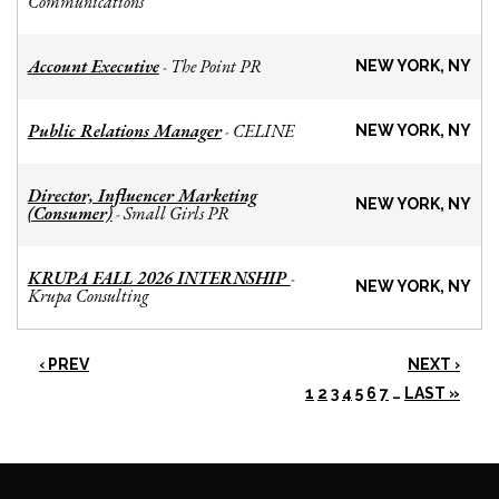
Communications
Account Executive
The Point PR
-
NEW YORK, NY
Public Relations Manager
CELINE
-
NEW YORK, NY
Director, Influencer Marketing
NEW YORK, NY
(Consumer)
Small Girls PR
-
KRUPA FALL 2026 INTERNSHIP
-
NEW YORK, NY
Krupa Consulting
‹ PREV
NEXT ›
1
2
3
4
5
6
7
…
LAST »