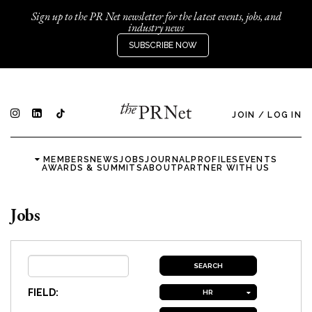
Sign up to the PR Net newsletter for the latest events, jobs, and
industry news
SUBSCRIBE NOW
JOIN
/
LOG IN
MEMBERS
NEWS
JOBS
JOURNAL
PROFILES
EVENTS
AWARDS & SUMMITS
ABOUT
PARTNER WITH US
Jobs
FIELD:
HR