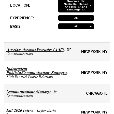
New York, NY,
Nashville, TN, Los
LOCATION:
Angeles, CA and
San Diego, CA
EXPERIENCE:
All
BASIS:
All
Associate Account Executive (AAE)
W
-
NEW YORK, NY
Communications
Independent
Publicist/Communications Strategist
-
NEW YORK, NY
50th Parallel Public Relations
Communications Manager
Jo
-
CHICAGO, IL
Communications
Fall 2026 Intern
Taylor Burke
-
NEW YORK, NY