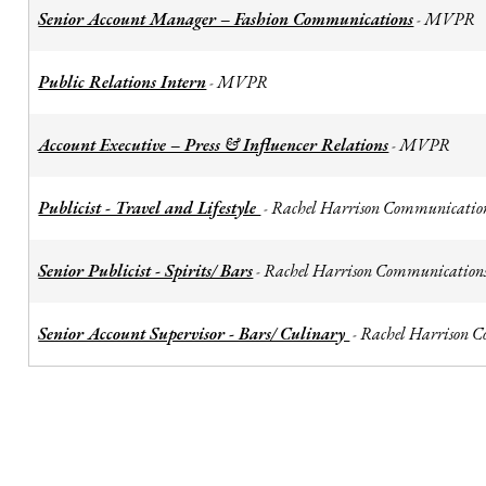
Senior Account Manager – Fashion Communications
MVPR
-
Public Relations Intern
MVPR
-
Account Executive – Press & Influencer Relations
MVPR
-
Publicist - Travel and Lifestyle
Rachel Harrison Communicatio
-
Senior Publicist - Spirits/ Bars
Rachel Harrison Communication
-
Senior Account Supervisor - Bars/ Culinary
Rachel Harrison 
-