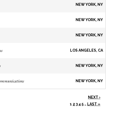
NEW YORK, NY
NEW YORK, NY
NEW YORK, NY
ns
LOS ANGELES, CA
s
NEW YORK, NY
Communications
NEW YORK, NY
NEXT ›
1
2
3
4
5
…
LAST »