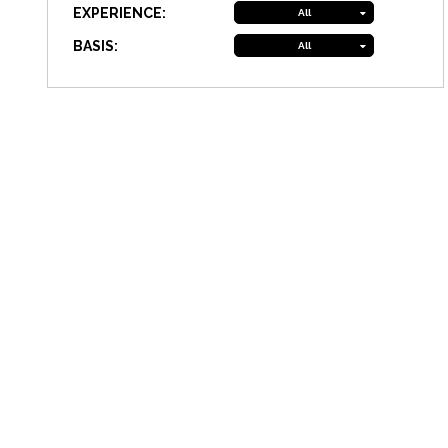
EXPERIENCE:
All
BASIS:
All