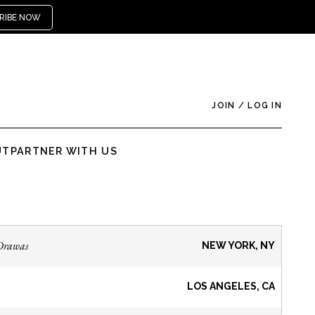
RIBE NOW
JOIN
/
LOG IN
UT
PARTNER WITH US
Drawas
NEW YORK, NY
LOS ANGELES, CA