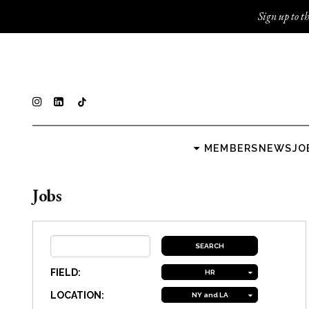
Sign up to th
MEMBERS
NEWS
JO
Jobs
FIELD:
HR
LOCATION:
NY and LA