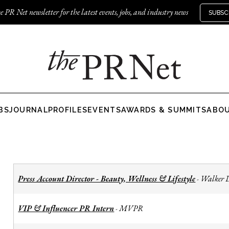
e PR Net newsletter for the latest events, jobs, and industry news
SUBSC
BS
JOURNAL
PROFILES
EVENTS
AWARDS & SUMMITS
ABO
Press Account Director - Beauty, Wellness & Lifestyle
Walker 
-
VIP & Influencer PR Intern
MVPR
-