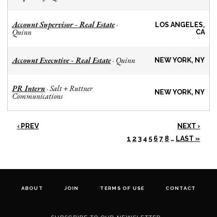
Account Supervisor - Real Estate
-
LOS ANGELES,
Quinn
CA
Account Executive - Real Estate
Quinn
-
NEW YORK, NY
PR Intern
Salt + Ruttner
-
NEW YORK, NY
Communications
‹ PREV
NEXT ›
1
2
3
4
5
6
7
8
…
LAST »
ABOUT
JOIN
TERMS OF USE
CONTACT