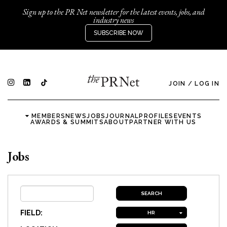
Sign up to the PR Net newsletter for the latest events, jobs, and
industry news
SUBSCRIBE NOW
JOIN
/
LOG IN
MEMBERS
NEWS
JOBS
JOURNAL
PROFILES
EVENTS
AWARDS & SUMMITS
ABOUT
PARTNER WITH US
Jobs
FIELD:
HR