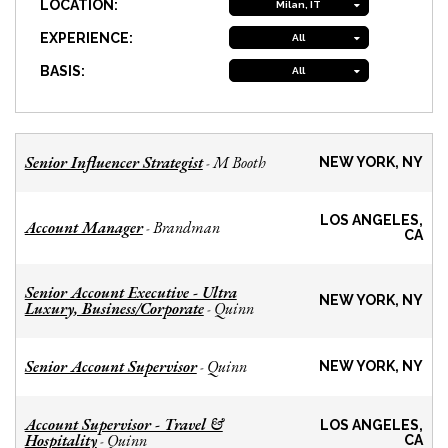
LOCATION:
Milan, IT
EXPERIENCE:
All
BASIS:
All
Senior Influencer Strategist
M Booth
-
NEW YORK, NY
LOS ANGELES,
Account Manager
Brandman
-
CA
Senior Account Executive - Ultra
NEW YORK, NY
Luxury, Business/Corporate
Quinn
-
Senior Account Supervisor
Quinn
-
NEW YORK, NY
Account Supervisor - Travel &
LOS ANGELES,
Hospitality
Quinn
-
CA