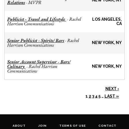
NEW YORK, NY
Relations
MVPR
-
Publicist - Travel and Lifestyle
Rachel
-
LOS ANGELES,
Harrison Communications
CA
Senior Publicist - Spirits/ Bars
Rachel
-
NEW YORK, NY
Harrison Communications
Senior Account Supervisor - Bars/
Culinary
Rachel Harrison
-
NEW YORK, NY
Communications
NEXT ›
1
2
3
4
5
…
LAST »
ABOUT
JOIN
TERMS OF USE
CONTACT