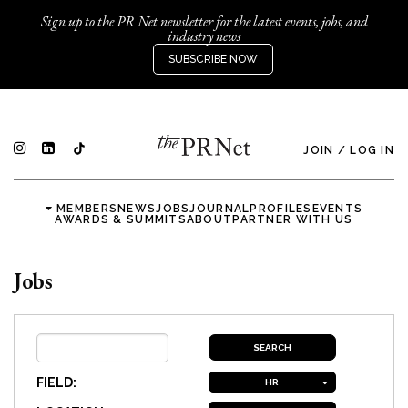
Sign up to the PR Net newsletter for the latest events, jobs, and
industry news
SUBSCRIBE NOW
JOIN
/
LOG IN
MEMBERS
NEWS
JOBS
JOURNAL
PROFILES
EVENTS
AWARDS & SUMMITS
ABOUT
PARTNER WITH US
Jobs
FIELD:
HR