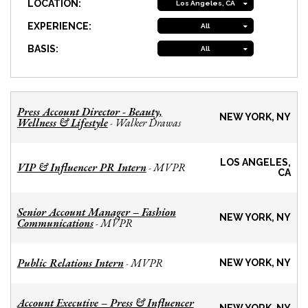
LOCATION:
Los Angeles, CA
EXPERIENCE:
All
BASIS:
All
Press Account Director - Beauty,
NEW YORK, NY
Wellness & Lifestyle
Walker Drawas
-
LOS ANGELES,
VIP & Influencer PR Intern
MVPR
-
CA
Senior Account Manager – Fashion
NEW YORK, NY
Communications
MVPR
-
Public Relations Intern
MVPR
-
NEW YORK, NY
Account Executive – Press & Influencer