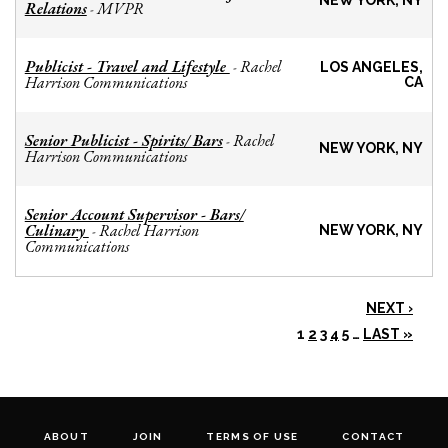
NEW YORK, NY
Relations
MVPR
-
Publicist - Travel and Lifestyle
Rachel
-
LOS ANGELES,
Harrison Communications
CA
Senior Publicist - Spirits/ Bars
Rachel
-
NEW YORK, NY
Harrison Communications
Senior Account Supervisor - Bars/
Culinary
Rachel Harrison
-
NEW YORK, NY
Communications
NEXT ›
1
2
3
4
5
…
LAST »
ABOUT
JOIN
TERMS OF USE
CONTACT