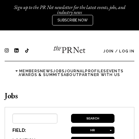
Sign up to the PR Net newsletter for the latest events, jobs, and
industry news
SUBSCRIBE NOW
JOIN
/
LOG IN
MEMBERS
NEWS
JOBS
JOURNAL
PROFILES
EVENTS
AWARDS & SUMMITS
ABOUT
PARTNER WITH US
Jobs
FIELD:
HR