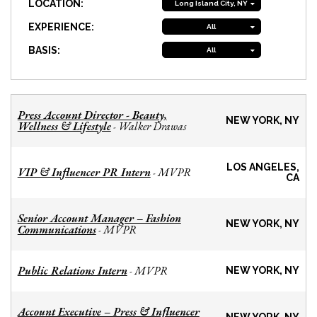
LOCATION:
Long Island City, NY
EXPERIENCE:
All
BASIS:
All
Press Account Director - Beauty,
NEW YORK, NY
Wellness & Lifestyle
Walker Drawas
-
LOS ANGELES,
VIP & Influencer PR Intern
MVPR
-
CA
Senior Account Manager – Fashion
NEW YORK, NY
Communications
MVPR
-
Public Relations Intern
MVPR
-
NEW YORK, NY
Account Executive – Press & Influencer