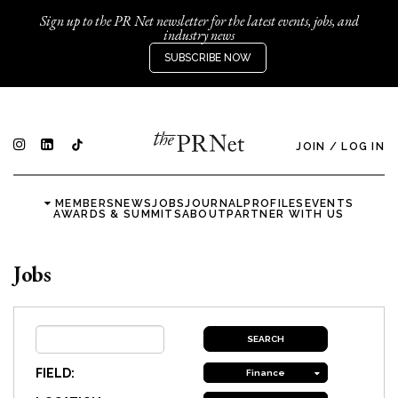
Sign up to the PR Net newsletter for the latest events, jobs, and
industry news
SUBSCRIBE NOW
JOIN
/
LOG IN
MEMBERS
NEWS
JOBS
JOURNAL
PROFILES
EVENTS
AWARDS & SUMMITS
ABOUT
PARTNER WITH US
Jobs
FIELD:
Finance