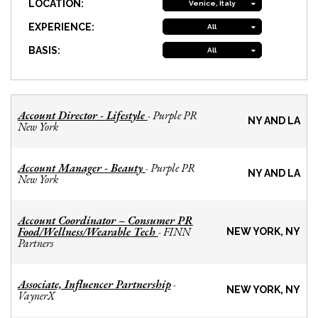
LOCATION:
Venice, Italy
EXPERIENCE:
All
BASIS:
All
Account Director - Lifestyle
Purple PR
-
NY AND LA
New York
Account Manager - Beauty
Purple PR
-
NY AND LA
New York
Account Coordinator – Consumer PR
Food/Wellness/Wearable Tech
FINN
-
NEW YORK, NY
Partners
Associate, Influencer Partnership
-
NEW YORK, NY
VaynerX