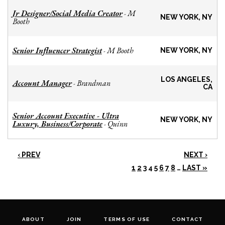
Jr Designer/Social Media Creator
M
-
NEW YORK, NY
Booth
Senior Influencer Strategist
M Booth
-
NEW YORK, NY
LOS ANGELES,
Account Manager
Brandman
-
CA
Senior Account Executive - Ultra
NEW YORK, NY
Luxury, Business/Corporate
Quinn
-
‹ PREV
NEXT ›
1
2
3
4
5
6
7
8
…
LAST »
ABOUT
JOIN
TERMS OF USE
CONTACT