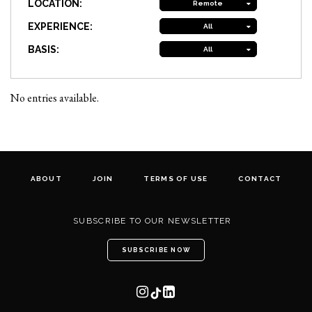
LOCATION:
Remote
EXPERIENCE:
All
BASIS:
All
No entries available.
ABOUT
JOIN
TERMS OF USE
CONTACT
SUBSCRIBE TO OUR NEWSLETTER
SUBSCRIBE NOW