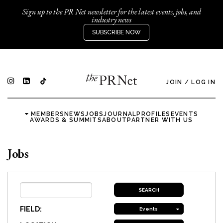
Sign up to the PR Net newsletter for the latest events, jobs, and
industry news
SUBSCRIBE NOW
JOIN
/
LOG IN
MEMBERS
NEWS
JOBS
JOURNAL
PROFILES
EVENTS
AWARDS & SUMMITS
ABOUT
PARTNER WITH US
Jobs
FIELD:
Events