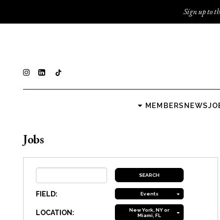
Sign up to th
MEMBERS
NEWS
JO
Jobs
FIELD:
Events
New York, NY or
LOCATION:
Miami, FL