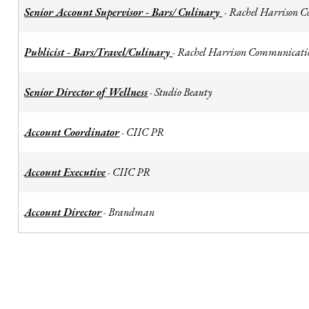
Senior Account Supervisor - Bars/ Culinary
Rachel Harrison 
-
Publicist - Bars/Travel/Culinary
Rachel Harrison Communicati
-
Senior Director of Wellness
Studio Beauty
-
Account Coordinator
CIIC PR
-
Account Executive
CIIC PR
-
Account Director
Brandman
-