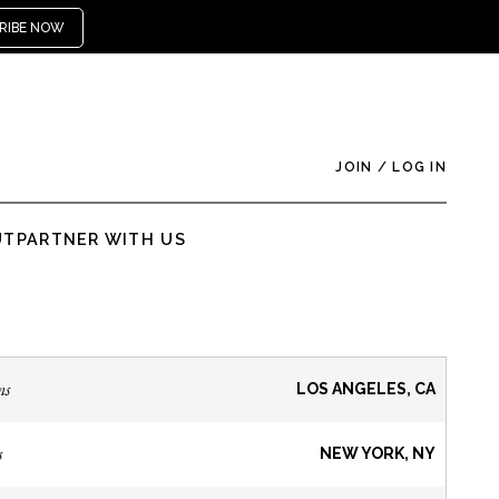
RIBE NOW
JOIN
/
LOG IN
UT
PARTNER WITH US
ns
LOS ANGELES, CA
s
NEW YORK, NY