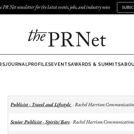
e PR Net newsletter for the latest events, jobs, and industry news
SUBSC
BS
JOURNAL
PROFILES
EVENTS
AWARDS & SUMMITS
ABO
Publicist - Travel and Lifestyle
Rachel Harrison Communicatio
-
Senior Publicist - Spirits/ Bars
Rachel Harrison Communication
-