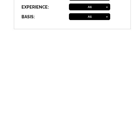
EXPERIENCE:
All
BASIS:
All