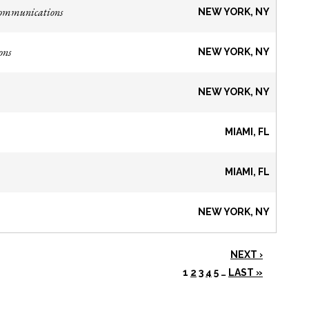
Communications
NEW YORK, NY
ons
NEW YORK, NY
NEW YORK, NY
MIAMI, FL
MIAMI, FL
NEW YORK, NY
NEXT ›
1
2
3
4
5
…
LAST »